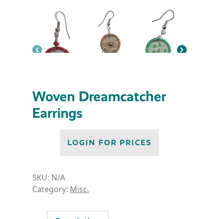
Woven Dreamcatcher
Earrings
LOGIN FOR PRICES
SKU:
N/A
Category:
Misc.