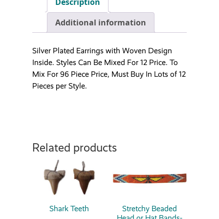
Description
Additional information
Silver Plated Earrings with Woven Design
Inside. Styles Can Be Mixed For 12 Price. To
Mix For 96 Piece Price, Must Buy In Lots of 12
Pieces per Style.
Related products
Shark Teeth
Stretchy Beaded
Head or Hat Bands-