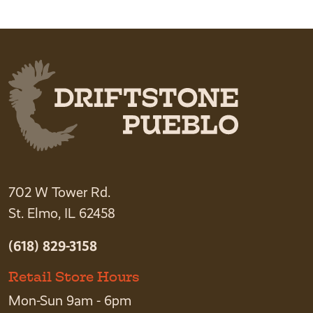
702 W Tower Rd.
St. Elmo, IL 62458
(618) 829-3158
Retail Store Hours
Mon-Sun 9am - 6pm