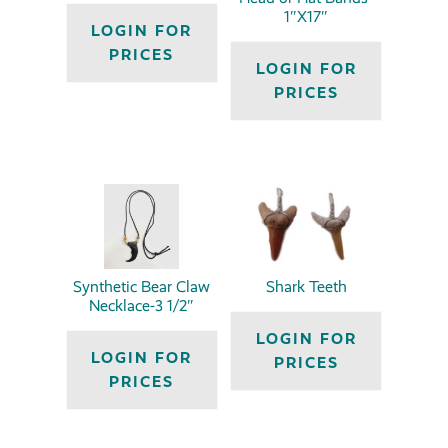
1″X17″
LOGIN FOR
PRICES
LOGIN FOR
PRICES
Synthetic Bear Claw
Shark Teeth
Necklace-3 1/2″
LOGIN FOR
LOGIN FOR
PRICES
PRICES