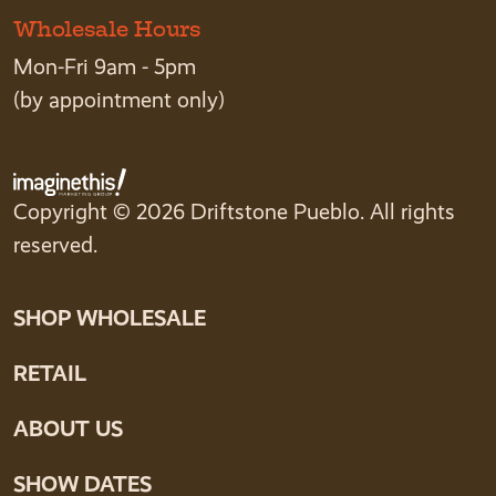
Wholesale Hours
Mon-Fri 9am - 5pm
(by appointment only)
Copyright © 2026 Driftstone Pueblo. All rights
reserved.
SHOP WHOLESALE
RETAIL
ABOUT US
SHOW DATES