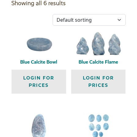
Showing all 6 results
Blue Calcite Bowl
Blue Calcite Flame
LOGIN FOR
LOGIN FOR
PRICES
PRICES