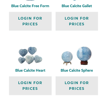
Blue Calcite Free Form
Blue Calcite Gallet
LOGIN FOR
LOGIN FOR
PRICES
PRICES
Blue Calcite Heart
Blue Calcite Sphere
LOGIN FOR
LOGIN FOR
PRICES
PRICES