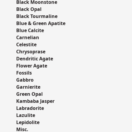
Black Moonstone
Black Opal
Black Tourmaline
Blue & Green Apatite
Blue Calcite
Carnelian
Celestite
Chrysoprase
Dendritic Agate
Flower Agate
Fossils
Gabbro
Garnierite
Green Opal
Kambaba Jasper
Labradorite
Lazulite
Lepidolite
Misc.