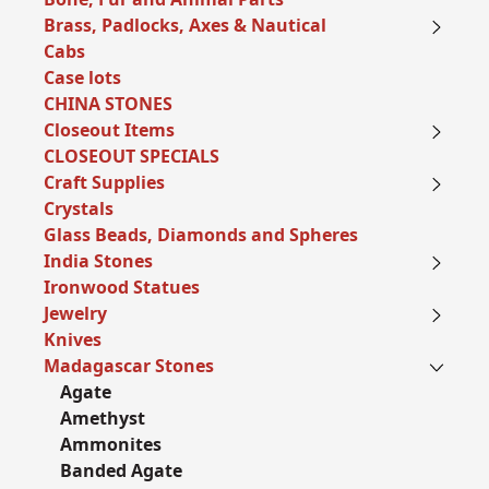
Brass, Padlocks, Axes & Nautical
Cabs
Case lots
CHINA STONES
Closeout Items
CLOSEOUT SPECIALS
Craft Supplies
Crystals
Glass Beads, Diamonds and Spheres
India Stones
Ironwood Statues
Jewelry
Knives
Madagascar Stones
Agate
Amethyst
Ammonites
Banded Agate