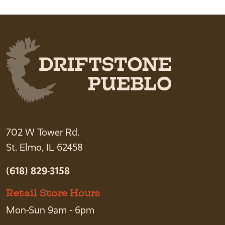
702 W Tower Rd.
St. Elmo, IL 62458
(618) 829-3158
Retail Store Hours
Mon-Sun 9am - 6pm