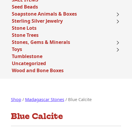
Seed Beads
Soapstone Animals & Boxes
Sterling Silver Jewelry
Stone Lots
Stone Trees
Stones, Gems & Minerals
Toys
Tumblestone
Uncategorized
Wood and Bone Boxes
Shop
/
Madagascar Stones
/ Blue Calcite
Blue Calcite