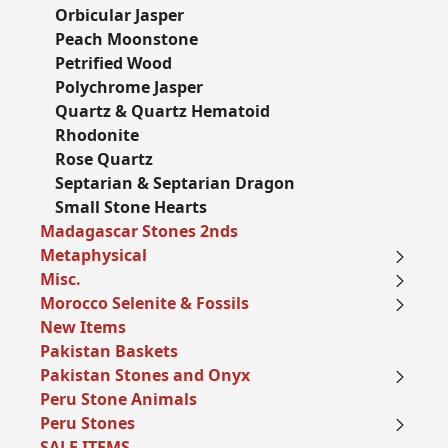
Orbicular Jasper
Peach Moonstone
Petrified Wood
Polychrome Jasper
Quartz & Quartz Hematoid
Rhodonite
Rose Quartz
Septarian & Septarian Dragon
Small Stone Hearts
Madagascar Stones 2nds
Metaphysical
Misc.
Morocco Selenite & Fossils
New Items
Pakistan Baskets
Pakistan Stones and Onyx
Peru Stone Animals
Peru Stones
SALE ITEMS