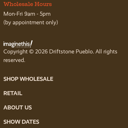
Wholesale Hours
Mon-Fri 9am - 5pm
(by appointment only)
Copyright © 2026 Driftstone Pueblo. All rights
reserved.
SHOP WHOLESALE
RETAIL
ABOUT US
SHOW DATES