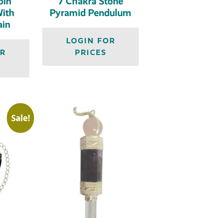
oin
7 Chakra Stone
ith
Pyramid Pendulum
ain
LOGIN FOR
OR
PRICES
Sale!