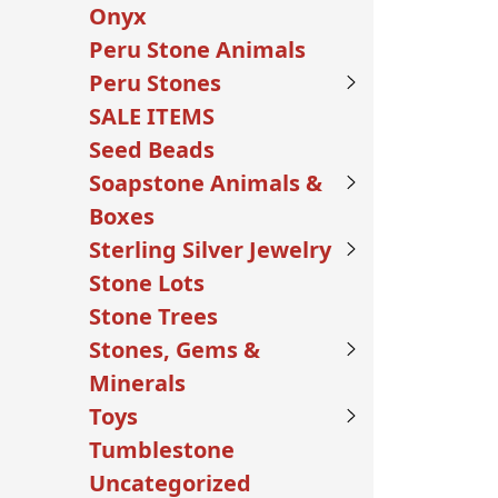
Onyx
Peru Stone Animals
Peru Stones
SALE ITEMS
Seed Beads
Soapstone Animals &
Boxes
Sterling Silver Jewelry
Stone Lots
Stone Trees
Stones, Gems &
Minerals
Toys
Tumblestone
Uncategorized