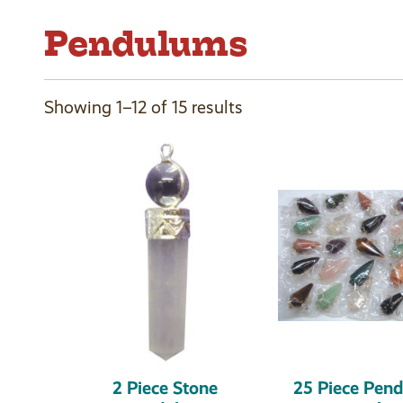
Pendulums
Showing 1–12 of 15 results
2 Piece Stone
25 Piece Pen