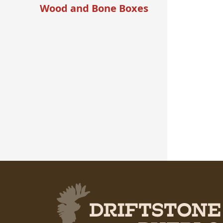
Wood and Bone Boxes