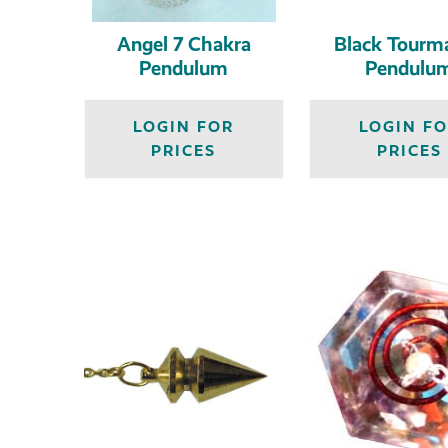
Angel 7 Chakra
Black Tourma
Pendulum
Pendulu
LOGIN FOR
LOGIN F
PRICES
PRICES