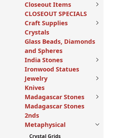
Closeout Items
CLOSEOUT SPECIALS
Craft Supplies
Crystals
Glass Beads, Diamonds
and Spheres
India Stones
Ironwood Statues
Jewelry
Knives
Madagascar Stones
Madagascar Stones
2nds
Metaphysical
Crystal Grids