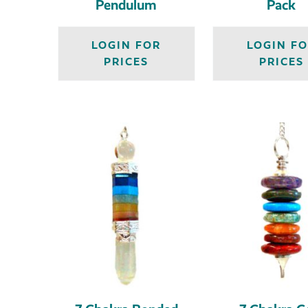
Pendulum
Pack
LOGIN FOR
LOGIN F
PRICES
PRICES