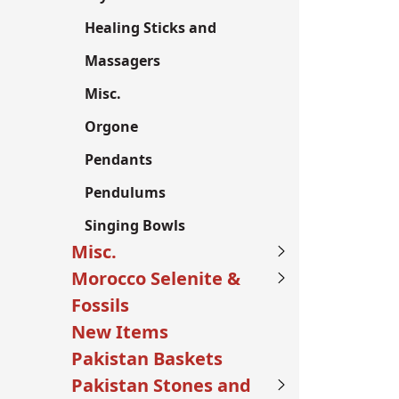
Healing Sticks and
Massagers
Misc.
Orgone
Pendants
Pendulums
Singing Bowls
Misc.
Morocco Selenite &
Fossils
New Items
Pakistan Baskets
Pakistan Stones and