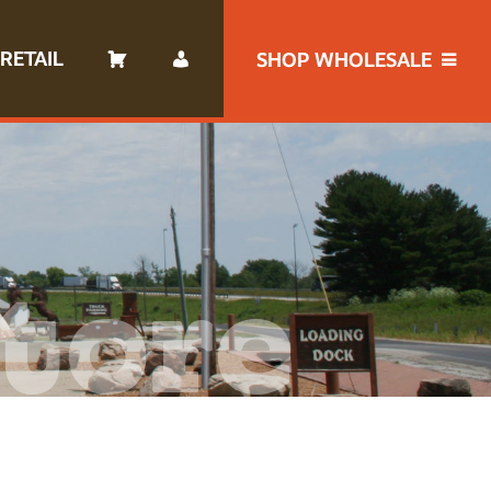
RETAIL
SHOP WHOLESALE
tore