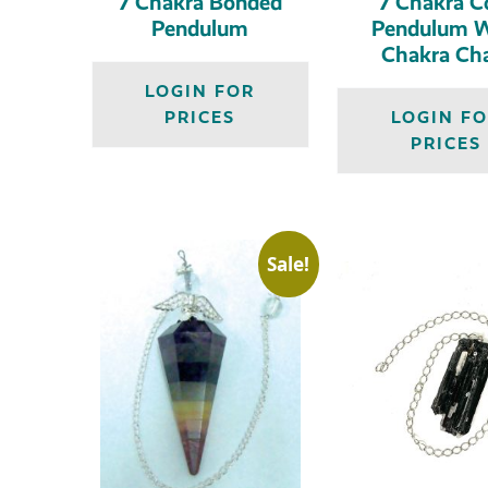
7 Chakra Bonded
7 Chakra C
Pendulum
Pendulum W
Chakra Ch
LOGIN FOR
PRICES
LOGIN F
PRICES
Sale!