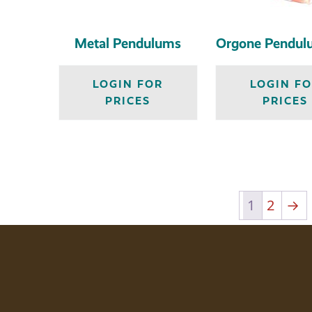
Metal Pendulums
Orgone Pendul
LOGIN FOR
LOGIN F
PRICES
PRICES
1
2
→