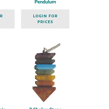
Pendulum
OR
LOGIN FOR
PRICES