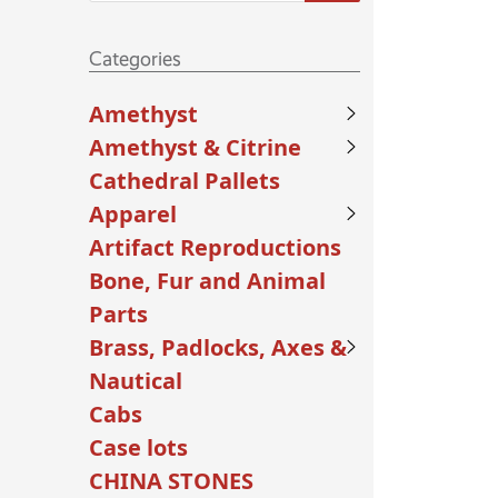
Categories
Amethyst
Amethyst & Citrine
Cathedral Pallets
Apparel
Artifact Reproductions
Bone, Fur and Animal
Parts
Brass, Padlocks, Axes &
Nautical
Cabs
Case lots
CHINA STONES