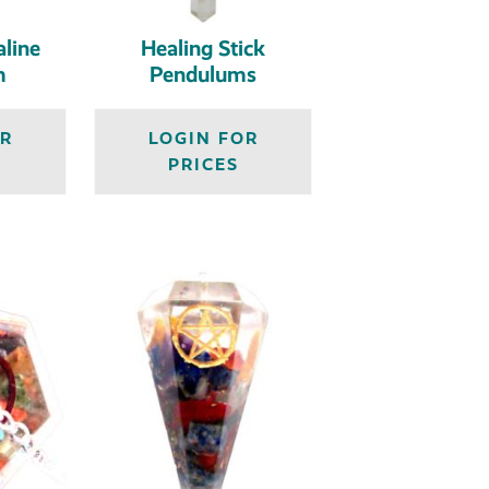
line
Healing Stick
m
Pendulums
OR
LOGIN FOR
PRICES