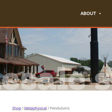
ABOUT
esale s
Shop
/
Metaphysical
/ Pendulums