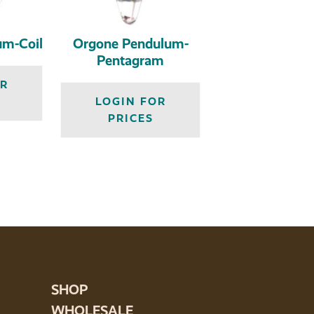
um-Coil
Orgone Pendulum-
Pentagram
OR
LOGIN FOR
PRICES
SHOP
WHOLESALE