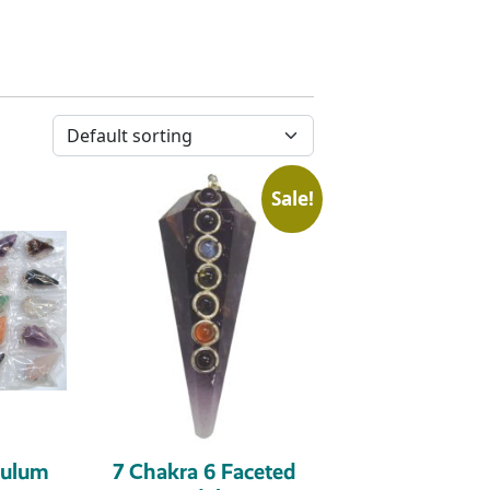
Sale!
dulum
7 Chakra 6 Faceted