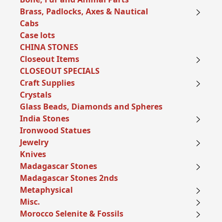
Brass, Padlocks, Axes & Nautical
Cabs
Case lots
CHINA STONES
Closeout Items
CLOSEOUT SPECIALS
Craft Supplies
Crystals
Glass Beads, Diamonds and Spheres
India Stones
Ironwood Statues
Jewelry
Knives
Madagascar Stones
Madagascar Stones 2nds
Metaphysical
Misc.
Morocco Selenite & Fossils