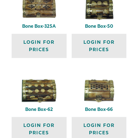
Bone Box-325A
Bone Box-50
LOGIN FOR
LOGIN FOR
PRICES
PRICES
Bone Box-62
Bone Box-66
LOGIN FOR
LOGIN FOR
PRICES
PRICES