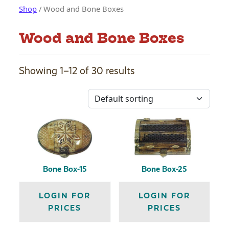
Shop
/ Wood and Bone Boxes
Wood and Bone Boxes
Showing 1–12 of 30 results
Bone Box-15
Bone Box-25
LOGIN FOR
LOGIN FOR
PRICES
PRICES