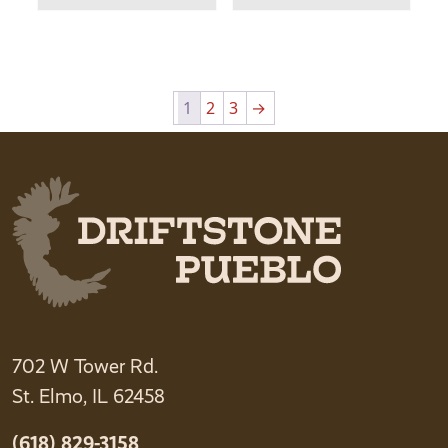
1
2
3
→
702 W Tower Rd.
St. Elmo, IL 62458
(618) 829-3158