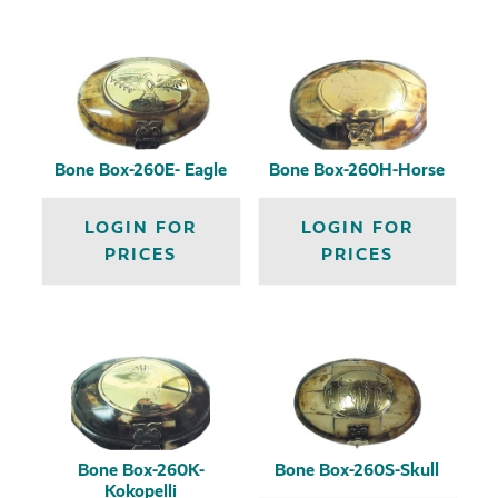
Bone Box-260E- Eagle
Bone Box-260H-Horse
LOGIN FOR
LOGIN FOR
PRICES
PRICES
Bone Box-260K-
Bone Box-260S-Skull
Kokopelli