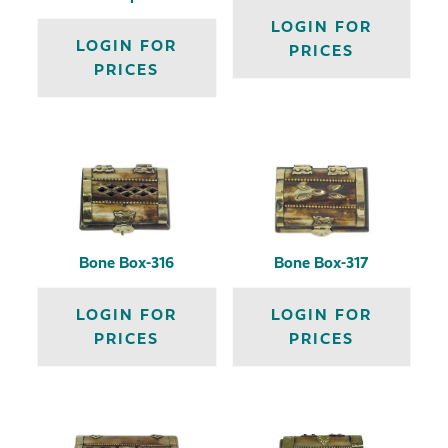
LOGIN FOR
LOGIN FOR
PRICES
PRICES
Bone Box-316
Bone Box-317
LOGIN FOR
LOGIN FOR
PRICES
PRICES