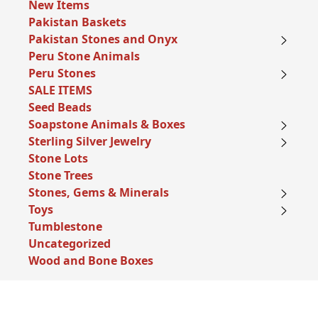
New Items
Pakistan Baskets
Pakistan Stones and Onyx
Peru Stone Animals
Peru Stones
SALE ITEMS
Seed Beads
Soapstone Animals & Boxes
Sterling Silver Jewelry
Stone Lots
Stone Trees
Stones, Gems & Minerals
Toys
Tumblestone
Uncategorized
Wood and Bone Boxes