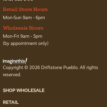
Retail Store Hours
Mon-Sun 9am - 6pm
Wholesale Hours
Mon-Fri 9am - 5pm
(by appointment only)
Copyright © 2026 Driftstone Pueblo. All rights
reserved.
SHOP WHOLESALE
RETAIL