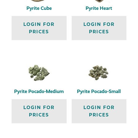
Pyrite Cube
Pyrite Heart
LOGIN FOR
LOGIN FOR
PRICES
PRICES
Pyrite Pocado-Medium
Pyrite Pocado-Small
LOGIN FOR
LOGIN FOR
PRICES
PRICES