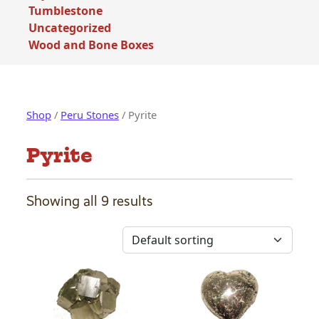
Tumblestone
Uncategorized
Wood and Bone Boxes
Shop
/
Peru Stones
/ Pyrite
Pyrite
Showing all 9 results