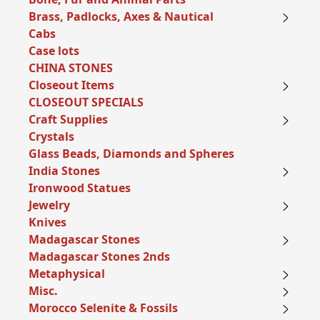
Brass, Padlocks, Axes & Nautical
Cabs
Case lots
CHINA STONES
Closeout Items
CLOSEOUT SPECIALS
Craft Supplies
Crystals
Glass Beads, Diamonds and Spheres
India Stones
Ironwood Statues
Jewelry
Knives
Madagascar Stones
Madagascar Stones 2nds
Metaphysical
Misc.
Morocco Selenite & Fossils