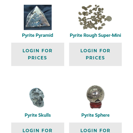
Pyrite Pyramid
Pyrite Rough Super-Mini
LOGIN FOR
LOGIN FOR
PRICES
PRICES
Pyrite Skulls
Pyrite Sphere
LOGIN FOR
LOGIN FOR