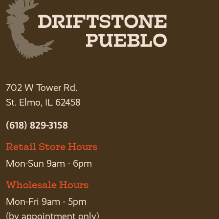
702 W Tower Rd.
St. Elmo, IL 62458
(618) 829-3158
Retail Store Hours
Mon-Sun 9am - 6pm
Wholesale Hours
Mon-Fri 9am - 5pm
(by appointment only)