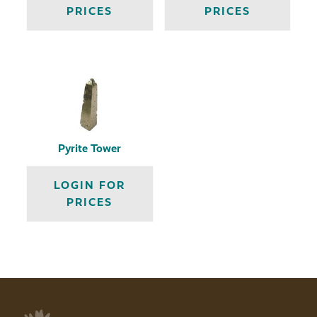
PRICES
PRICES
Pyrite Tower
LOGIN FOR
PRICES