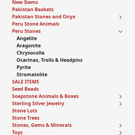
New Items
Pakistan Baskets
Pakistan Stones and Onyx
Peru Stone Animals
Peru Stones
Angelite
Aragonite
Chrysocolla
Ocarinas, Trolls & Headpins
Pyrite
Stromatolite
SALE ITEMS
Seed Beads
Soapstone Animals & Boxes
Sterling Silver Jewelry
Stone Lots
Stone Trees
Stones, Gems & Minerals
Toys