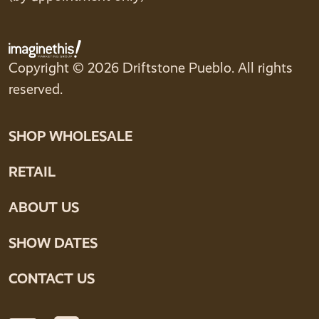
Copyright © 2026 Driftstone Pueblo. All rights
reserved.
SHOP WHOLESALE
RETAIL
ABOUT US
SHOW DATES
CONTACT US