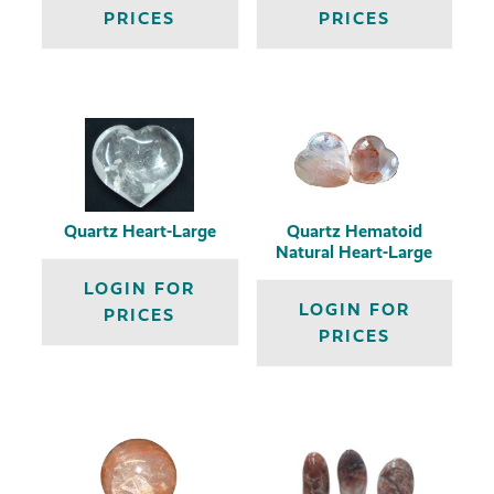
PRICES
PRICES
Quartz Heart-Large
Quartz Hematoid
Natural Heart-Large
LOGIN FOR
LOGIN FOR
PRICES
PRICES