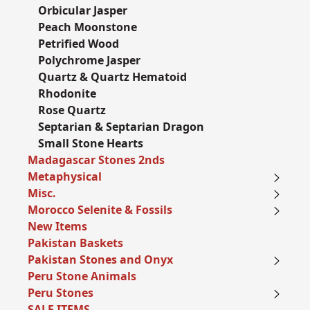
Orbicular Jasper
Peach Moonstone
Petrified Wood
Polychrome Jasper
Quartz & Quartz Hematoid
Rhodonite
Rose Quartz
Septarian & Septarian Dragon
Small Stone Hearts
Madagascar Stones 2nds
Metaphysical
Misc.
Morocco Selenite & Fossils
New Items
Pakistan Baskets
Pakistan Stones and Onyx
Peru Stone Animals
Peru Stones
SALE ITEMS