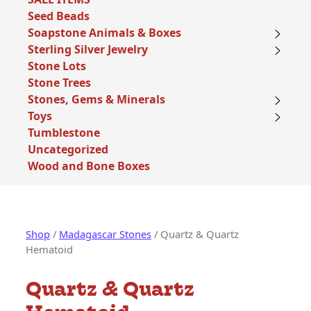
Seed Beads
Soapstone Animals & Boxes
Sterling Silver Jewelry
Stone Lots
Stone Trees
Stones, Gems & Minerals
Toys
Tumblestone
Uncategorized
Wood and Bone Boxes
Shop
/
Madagascar Stones
/ Quartz & Quartz
Hematoid
Quartz & Quartz