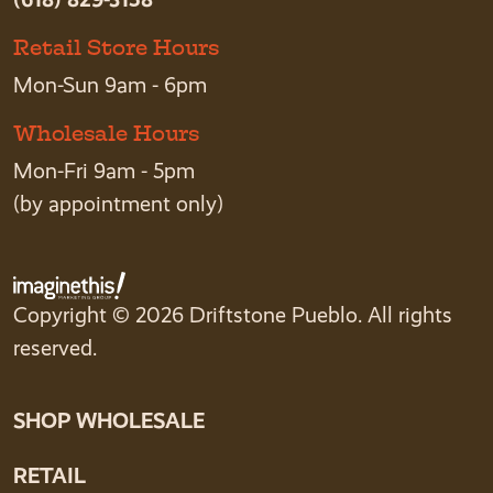
Retail Store Hours
Mon-Sun 9am - 6pm
Wholesale Hours
Mon-Fri 9am - 5pm
(by appointment only)
Copyright © 2026 Driftstone Pueblo. All rights
reserved.
SHOP WHOLESALE
RETAIL