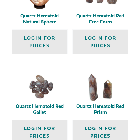
Quartz Hematoid
Quartz Hematoid Red
Natural Sphere
Free Form
LOGIN FOR
LOGIN FOR
PRICES
PRICES
Quartz Hematoid Red
Quartz Hematoid Red
Gallet
Prism
LOGIN FOR
LOGIN FOR
PRICES
PRICES