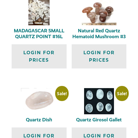
MADAGASCAR SMALL
Natural Red Quartz
QUARTZ POINT #16L
Hematoid Mushroom #3
LOGIN FOR
LOGIN FOR
PRICES
PRICES
Sale!
Sale!
Quartz Dish
Quartz Girosol Gallet
LOGIN FOR
LOGIN FOR