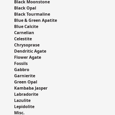
Black Moonstone
Black Opal
Black Tourmaline
Blue & Green Apatite
Blue Calcite
Carnelian
Celestite
Chrysoprase
Dendritic Agate
Flower Agate
Fossils
Gabbro
Garnierite
Green Opal
Kambaba Jasper
Labradorite
Lazulite
Lepidolite
Misc.