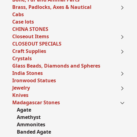
Brass, Padlocks, Axes & Nautical
Cabs
Case lots
CHINA STONES
Closeout Items
CLOSEOUT SPECIALS
Craft Supplies
Crystals
Glass Beads, Diamonds and Spheres
India Stones
Ironwood Statues
Jewelry
Knives
Madagascar Stones
Agate
Amethyst
Ammonites
Banded Agate