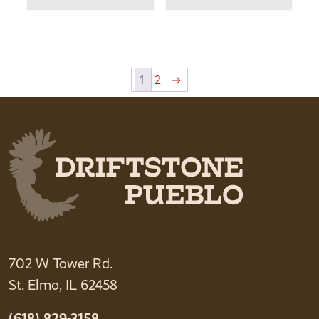
1
2
→
702 W Tower Rd.
St. Elmo, IL 62458
(618) 829-3158