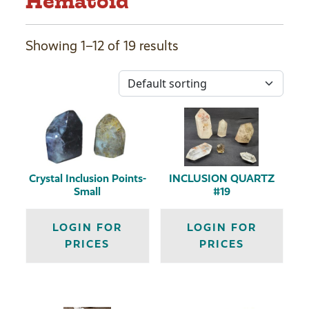
Hematoid
Showing 1–12 of 19 results
Crystal Inclusion Points-
INCLUSION QUARTZ
Small
#19
LOGIN FOR
LOGIN FOR
PRICES
PRICES