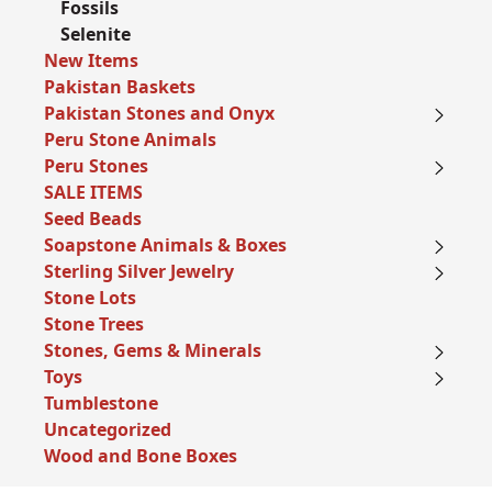
Fossils
Selenite
New Items
Pakistan Baskets
Pakistan Stones and Onyx
Peru Stone Animals
Peru Stones
SALE ITEMS
Seed Beads
Soapstone Animals & Boxes
Sterling Silver Jewelry
Stone Lots
Stone Trees
Stones, Gems & Minerals
Toys
Tumblestone
Uncategorized
Wood and Bone Boxes