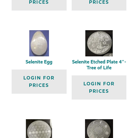
PRICES
PRICES
Selenite Egg
Selenite Etched Plate 4″-
Tree of Life
LOGIN FOR
LOGIN FOR
PRICES
PRICES