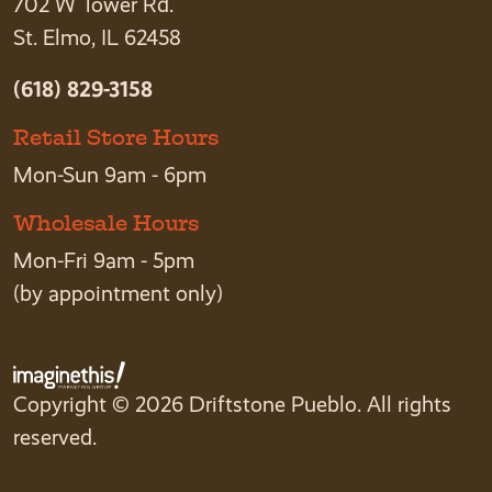
702 W Tower Rd.
St. Elmo, IL 62458
(618) 829-3158
Retail Store Hours
Mon-Sun 9am - 6pm
Wholesale Hours
Mon-Fri 9am - 5pm
(by appointment only)
Copyright © 2026 Driftstone Pueblo. All rights
reserved.