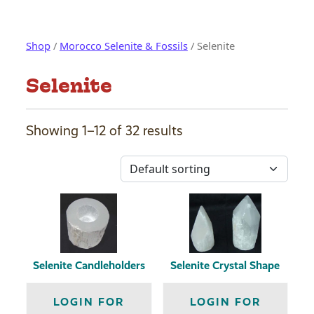
Shop
/
Morocco Selenite & Fossils
/ Selenite
Selenite
Showing 1–12 of 32 results
Selenite Candleholders
Selenite Crystal Shape
LOGIN FOR
LOGIN FOR