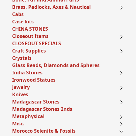
Brass, Padlocks, Axes & Nautical
Cabs
Case lots
CHINA STONES
Closeout Items
CLOSEOUT SPECIALS
Craft Supplies
Crystals
Glass Beads, Diamonds and Spheres
India Stones
Ironwood Statues
Jewelry
Knives
Madagascar Stones
Madagascar Stones 2nds
Metaphysical
Misc.
Morocco Selenite & Fossils