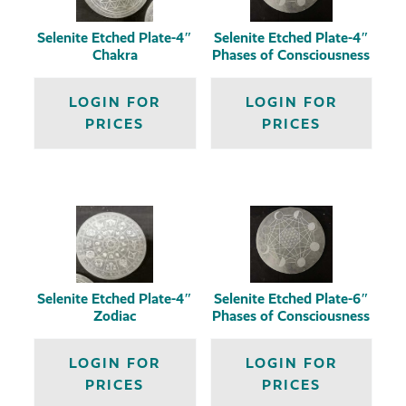
Selenite Etched Plate-4″
Selenite Etched Plate-4″
Chakra
Phases of Consciousness
LOGIN FOR
LOGIN FOR
PRICES
PRICES
Selenite Etched Plate-4″
Selenite Etched Plate-6″
Zodiac
Phases of Consciousness
LOGIN FOR
LOGIN FOR
PRICES
PRICES