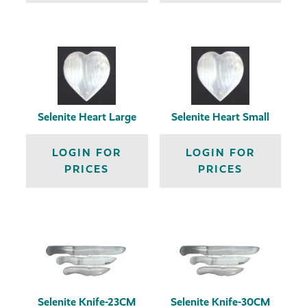
Selenite Heart Large
Selenite Heart Small
LOGIN FOR
LOGIN FOR
PRICES
PRICES
Selenite Knife-23CM
Selenite Knife-30CM