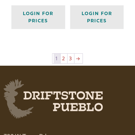
LOGIN FOR
LOGIN FOR
PRICES
PRICES
1
2
3
→