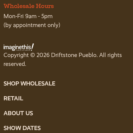
Wholesale Hours
Mon-Fri 9am - 5pm
(by appointment only)
Copyright © 2026 Driftstone Pueblo. All rights
reserved.
SHOP WHOLESALE
RETAIL
ABOUT US
SHOW DATES