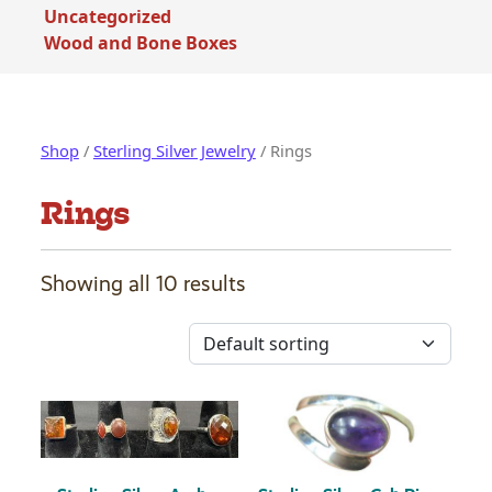
Uncategorized
Wood and Bone Boxes
Shop
/
Sterling Silver Jewelry
/ Rings
Rings
Showing all 10 results