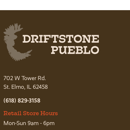
702 W Tower Rd.
St. Elmo, IL 62458
(618) 829-3158
Retail Store Hours
Mon-Sun 9am - 6pm