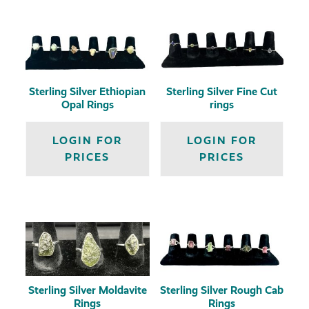
Sterling Silver Ethiopian
Sterling Silver Fine Cut
Opal Rings
rings
LOGIN FOR
LOGIN FOR
PRICES
PRICES
Sterling Silver Moldavite
Sterling Silver Rough Cab
Rings
Rings