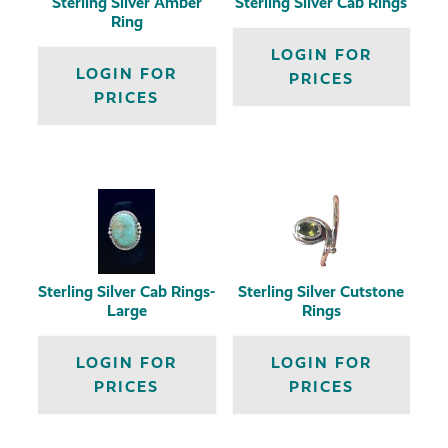
Sterling Silver Amber
Sterling Silver Cab Rings
Ring
LOGIN FOR
LOGIN FOR
PRICES
PRICES
Sterling Silver Cab Rings-
Sterling Silver Cutstone
Large
Rings
LOGIN FOR
LOGIN FOR
PRICES
PRICES