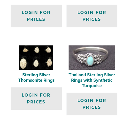
LOGIN FOR
LOGIN FOR
PRICES
PRICES
Sterling Silver
Thailand Sterling Silver
Thomsonite Rings
Rings with Synthetic
Turquoise
LOGIN FOR
LOGIN FOR
PRICES
PRICES