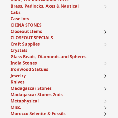
Brass, Padlocks, Axes & Nautical
Cabs
Case lots
CHINA STONES
Closeout Items
CLOSEOUT SPECIALS
Craft Supplies
Crystals
Glass Beads, Diamonds and Spheres
India Stones
Ironwood Statues
Jewelry
Knives
Madagascar Stones
Madagascar Stones 2nds
Metaphysical
Misc.
Morocco Selenite & Fossils