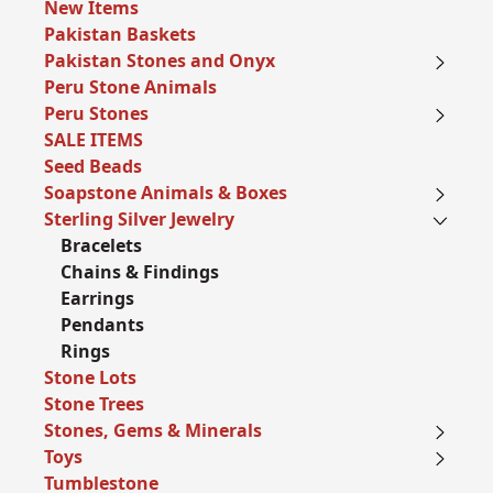
New Items
Pakistan Baskets
Pakistan Stones and Onyx
Peru Stone Animals
Peru Stones
SALE ITEMS
Seed Beads
Soapstone Animals & Boxes
Sterling Silver Jewelry
Bracelets
Chains & Findings
Earrings
Pendants
Rings
Stone Lots
Stone Trees
Stones, Gems & Minerals
Toys
Tumblestone