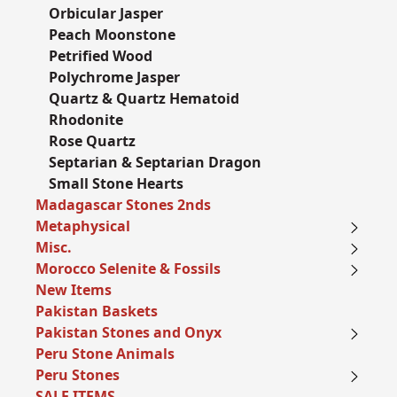
Orbicular Jasper
Peach Moonstone
Petrified Wood
Polychrome Jasper
Quartz & Quartz Hematoid
Rhodonite
Rose Quartz
Septarian & Septarian Dragon
Small Stone Hearts
Madagascar Stones 2nds
Metaphysical
Misc.
Morocco Selenite & Fossils
New Items
Pakistan Baskets
Pakistan Stones and Onyx
Peru Stone Animals
Peru Stones
SALE ITEMS