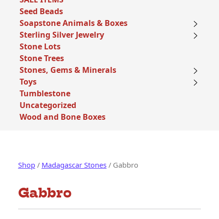
Seed Beads
Soapstone Animals & Boxes
Sterling Silver Jewelry
Stone Lots
Stone Trees
Stones, Gems & Minerals
Toys
Tumblestone
Uncategorized
Wood and Bone Boxes
Shop
/
Madagascar Stones
/ Gabbro
Gabbro