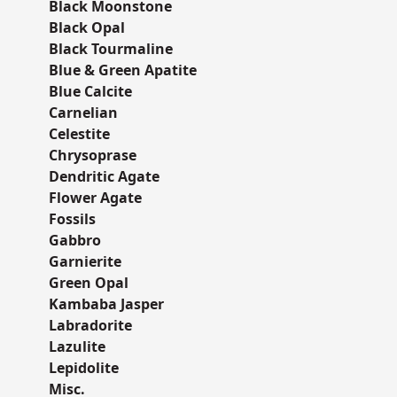
Black Moonstone
Black Opal
Black Tourmaline
Blue & Green Apatite
Blue Calcite
Carnelian
Celestite
Chrysoprase
Dendritic Agate
Flower Agate
Fossils
Gabbro
Garnierite
Green Opal
Kambaba Jasper
Labradorite
Lazulite
Lepidolite
Misc.