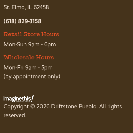
St. Elmo, IL 62458
(618) 829-3158
Retail Store Hours
Mon-Sun 9am - 6pm
Wholesale Hours
Mon-Fri 9am - 5pm
(by appointment only)
Copyright © 2026 Driftstone Pueblo. All rights
reserved.