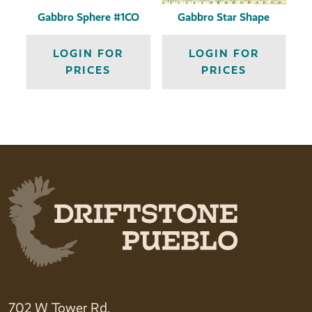
Gabbro Sphere #1CO
Gabbro Star Shape
LOGIN FOR
LOGIN FOR
PRICES
PRICES
702 W Tower Rd.