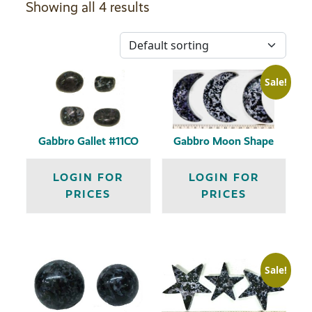
Showing all 4 results
Sale!
Gabbro Gallet #11CO
Gabbro Moon Shape
LOGIN FOR
LOGIN FOR
PRICES
PRICES
Sale!