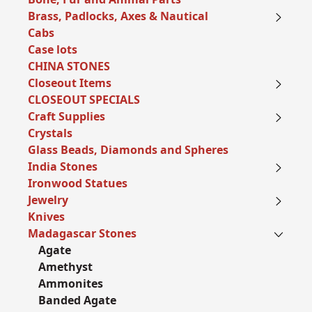
Brass, Padlocks, Axes & Nautical
Cabs
Case lots
CHINA STONES
Closeout Items
CLOSEOUT SPECIALS
Craft Supplies
Crystals
Glass Beads, Diamonds and Spheres
India Stones
Ironwood Statues
Jewelry
Knives
Madagascar Stones
Agate
Amethyst
Ammonites
Banded Agate