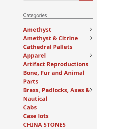
Categories
Amethyst
Amethyst & Citrine
Cathedral Pallets
Apparel
Artifact Reproductions
Bone, Fur and Animal
Parts
Brass, Padlocks, Axes &
Nautical
Cabs
Case lots
CHINA STONES