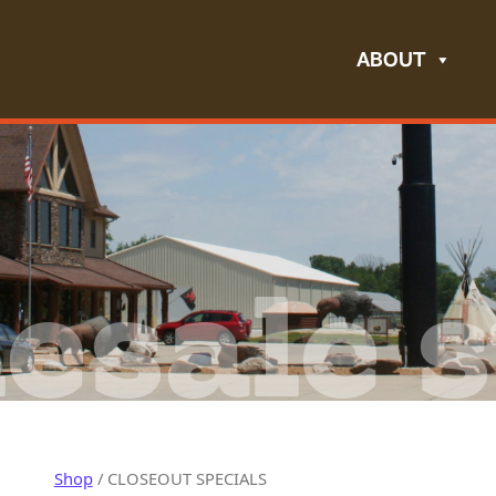
ABOUT
esale s
Shop
/ CLOSEOUT SPECIALS