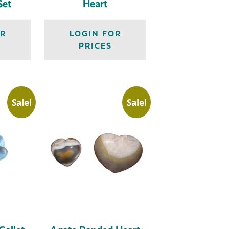
Set
Heart
OR
LOGIN FOR
PRICES
Sale!
Sale!