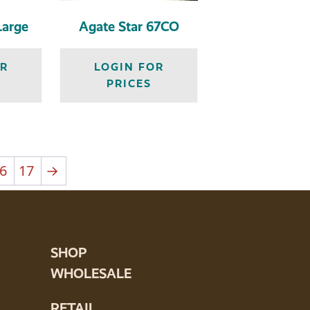
Large
Agate Star 67CO
OR
LOGIN FOR
PRICES
6
17
→
SHOP
WHOLESALE
RETAIL