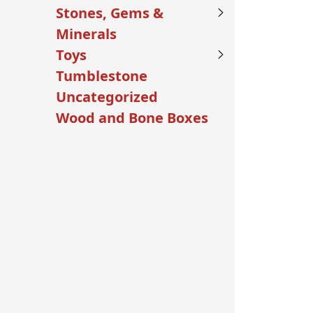
Stones, Gems &
Minerals
Toys
Tumblestone
Uncategorized
Wood and Bone Boxes