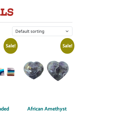
ALS
Sale!
Sale!
nded
African Amethyst