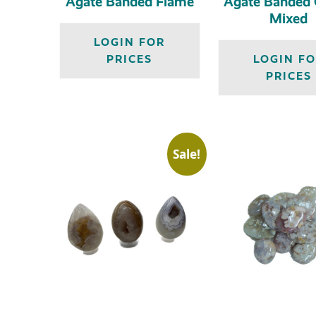
Agate Banded Flame
Agate Banded G
Mixed
LOGIN FOR
PRICES
LOGIN F
PRICES
Sale!