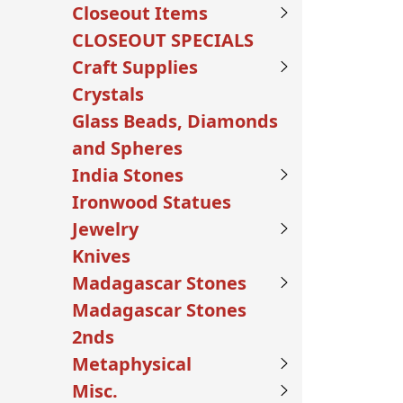
Closeout Items
CLOSEOUT SPECIALS
Craft Supplies
Crystals
Glass Beads, Diamonds
and Spheres
India Stones
Ironwood Statues
Jewelry
Knives
Madagascar Stones
Madagascar Stones
2nds
Metaphysical
Misc.