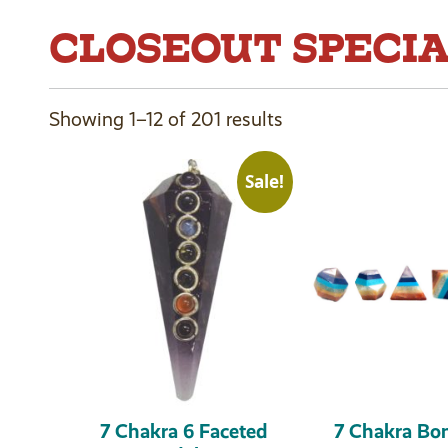
CLOSEOUT SPECI
Showing 1–12 of 201 results
Sale!
7 Chakra 6 Faceted
7 Chakra Bo