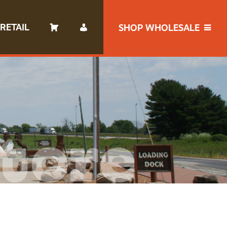
RETAIL
SHOP WHOLESALE
tore