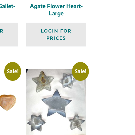
allet-
Agate Flower Heart-
Large
OR
LOGIN FOR
PRICES
Sale!
Sale!