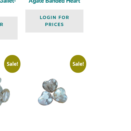
allet-
Agate Banded Heart
LOGIN FOR
OR
PRICES
Sale!
Sale!