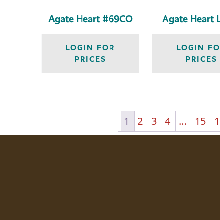
Agate Heart #69CO
Agate Heart 
LOGIN FOR
LOGIN F
PRICES
PRICES
1
2
3
4
…
15
1