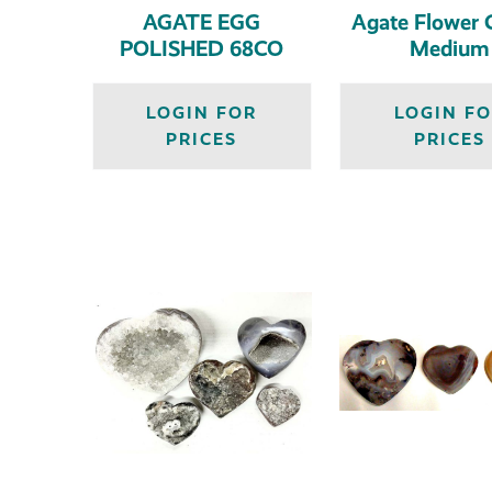
AGATE EGG
Agate Flower G
POLISHED 68CO
Medium
LOGIN FOR
LOGIN F
PRICES
PRICES