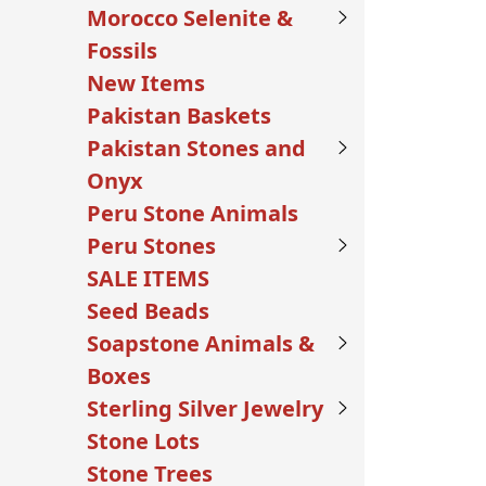
Morocco Selenite &
Fossils
New Items
Pakistan Baskets
Pakistan Stones and
Onyx
Peru Stone Animals
Peru Stones
SALE ITEMS
Seed Beads
Soapstone Animals &
Boxes
Sterling Silver Jewelry
Stone Lots
Stone Trees