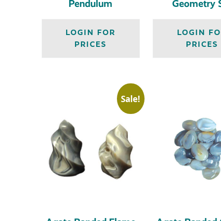
Pendulum
Geometry 
LOGIN FOR
LOGIN F
PRICES
PRICES
Sale!