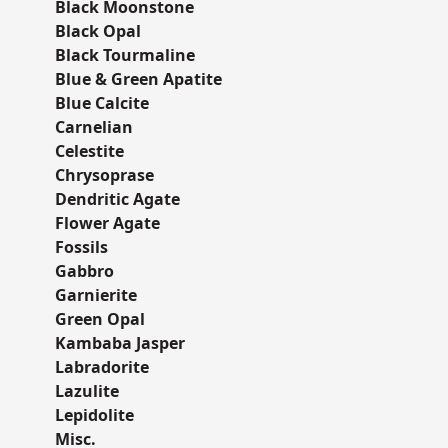
Black Moonstone
Black Opal
Black Tourmaline
Blue & Green Apatite
Blue Calcite
Carnelian
Celestite
Chrysoprase
Dendritic Agate
Flower Agate
Fossils
Gabbro
Garnierite
Green Opal
Kambaba Jasper
Labradorite
Lazulite
Lepidolite
Misc.