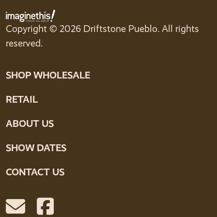
Copyright © 2026 Driftstone Pueblo. All rights
reserved.
SHOP WHOLESALE
RETAIL
ABOUT US
SHOW DATES
CONTACT US