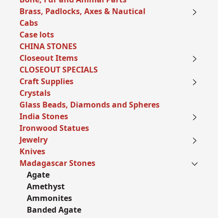
Brass, Padlocks, Axes & Nautical
Cabs
Case lots
CHINA STONES
Closeout Items
CLOSEOUT SPECIALS
Craft Supplies
Crystals
Glass Beads, Diamonds and Spheres
India Stones
Ironwood Statues
Jewelry
Knives
Madagascar Stones
Agate
Amethyst
Ammonites
Banded Agate