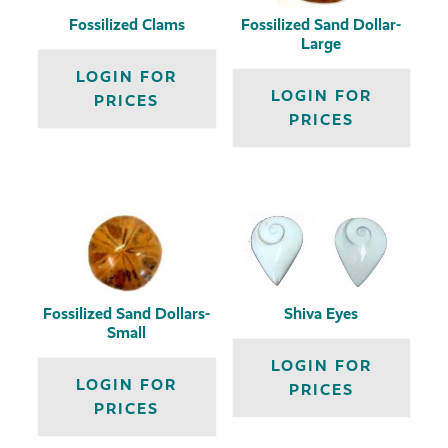
Fossilized Clams
Fossilized Sand Dollar-
Large
LOGIN FOR
LOGIN FOR
PRICES
PRICES
Fossilized Sand Dollars-
Shiva Eyes
Small
LOGIN FOR
LOGIN FOR
PRICES
PRICES