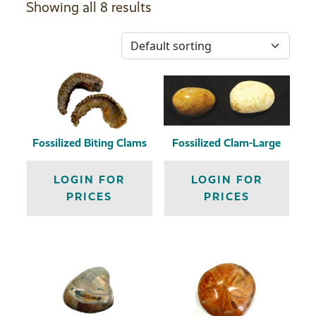
Showing all 8 results
Fossilized Biting Clams
Fossilized Clam-Large
LOGIN FOR
LOGIN FOR
PRICES
PRICES