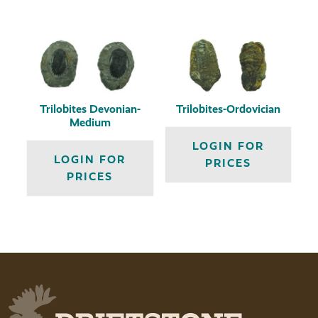
Trilobites Devonian-
Trilobites-Ordovician
Medium
LOGIN FOR
LOGIN FOR
PRICES
PRICES