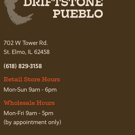
702 W Tower Rd.
St. Elmo, IL 62458
(618) 829-3158
Retail Store Hours
Mon-Sun 9am - 6pm
Wholesale Hours
Mon-Fri 9am - 5pm
(by appointment only)