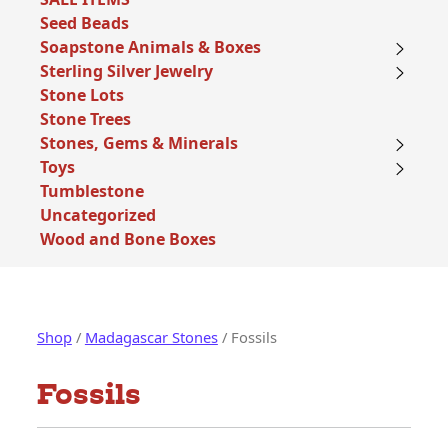
Seed Beads
Soapstone Animals & Boxes
Sterling Silver Jewelry
Stone Lots
Stone Trees
Stones, Gems & Minerals
Toys
Tumblestone
Uncategorized
Wood and Bone Boxes
Shop
/
Madagascar Stones
/ Fossils
Fossils