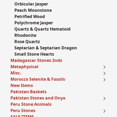
Orbicular Jasper
Peach Moonstone
Petrified Wood
Polychrome Jasper
Quartz & Quartz Hematoid
Rhodonite
Rose Quartz
Septarian & Septarian Dragon
Small Stone Hearts
Madagascar Stones 2nds
Metaphysical
Misc.
Morocco Selenite & Fossils
New Items
Pakistan Baskets
Pakistan Stones and Onyx
Peru Stone Animals
Peru Stones
SALE ITEMS