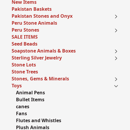
New Items
Pakistan Baskets
Pakistan Stones and Onyx
Peru Stone Animals
Peru Stones
SALE ITEMS
Seed Beads
Soapstone Animals & Boxes
Sterling Silver Jewelry
Stone Lots
Stone Trees
Stones, Gems & Minerals
Toys
Animal Pens
Bullet Items
canes
Fans
Flutes and Whistles
Plush Animals