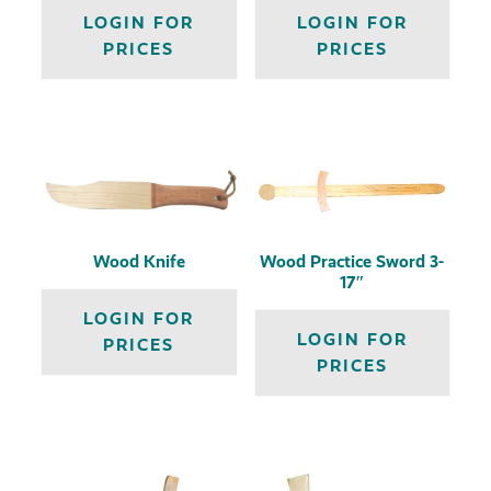
LOGIN FOR
LOGIN FOR
PRICES
PRICES
Wood Knife
Wood Practice Sword 3-
17″
LOGIN FOR
LOGIN FOR
PRICES
PRICES