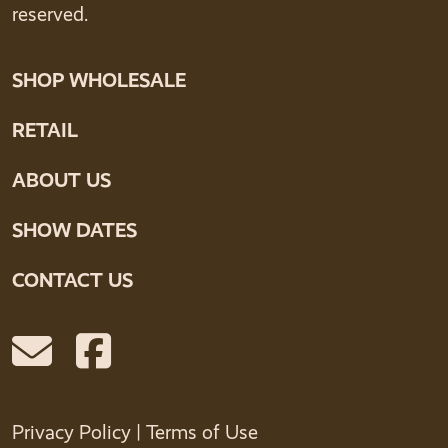
reserved.
SHOP WHOLESALE
RETAIL
ABOUT US
SHOW DATES
CONTACT US
Privacy Policy
|
Terms of Use