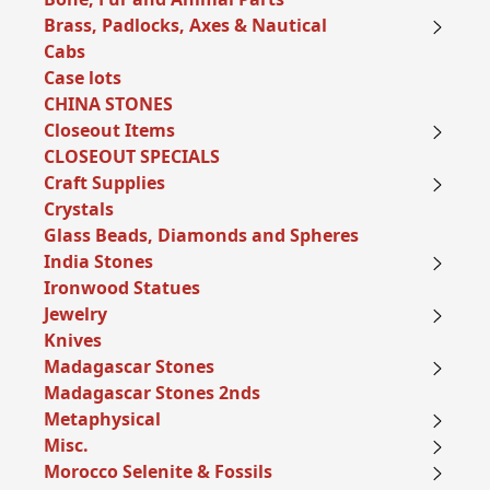
Brass, Padlocks, Axes & Nautical
Cabs
Case lots
CHINA STONES
Closeout Items
CLOSEOUT SPECIALS
Craft Supplies
Crystals
Glass Beads, Diamonds and Spheres
India Stones
Ironwood Statues
Jewelry
Knives
Madagascar Stones
Madagascar Stones 2nds
Metaphysical
Misc.
Morocco Selenite & Fossils