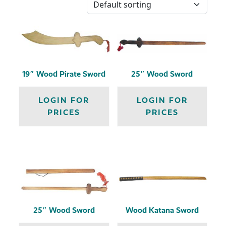
19″ Wood Pirate Sword
25″ Wood Sword
LOGIN FOR
LOGIN FOR
PRICES
PRICES
25″ Wood Sword
Wood Katana Sword