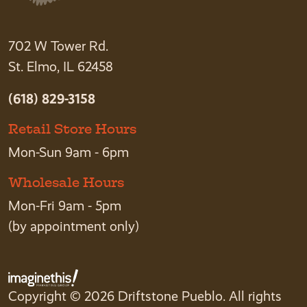
702 W Tower Rd.
St. Elmo, IL 62458
(618) 829-3158
Retail Store Hours
Mon-Sun 9am - 6pm
Wholesale Hours
Mon-Fri 9am - 5pm
(by appointment only)
Copyright © 2026 Driftstone Pueblo. All rights