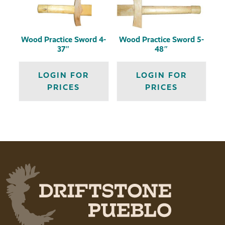
Wood Practice Sword 4-
Wood Practice Sword 5-
37″
48″
LOGIN FOR
LOGIN FOR
PRICES
PRICES