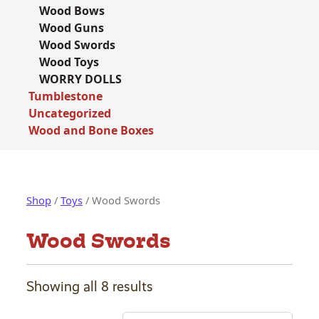
Wood Bows
Wood Guns
Wood Swords
Wood Toys
WORRY DOLLS
Tumblestone
Uncategorized
Wood and Bone Boxes
Shop
/
Toys
/ Wood Swords
Wood Swords
Showing all 8 results