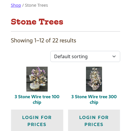
Shop
/ Stone Trees
Stone Trees
Showing 1–12 of 22 results
3 Stone Wire tree 100
3 Stone Wire tree 300
chip
chip
LOGIN FOR
LOGIN FOR
PRICES
PRICES