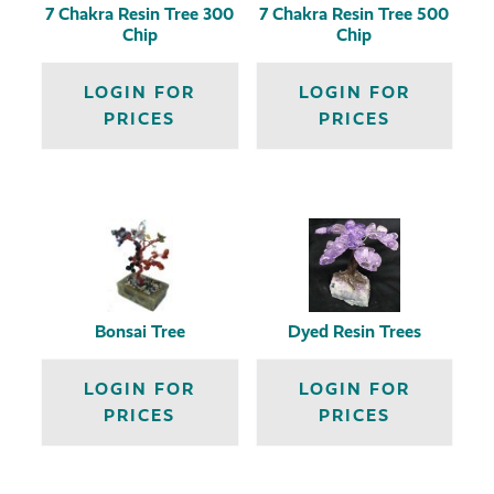
7 Chakra Resin Tree 300
7 Chakra Resin Tree 500
Chip
Chip
LOGIN FOR
LOGIN FOR
PRICES
PRICES
Bonsai Tree
Dyed Resin Trees
LOGIN FOR
LOGIN FOR
PRICES
PRICES