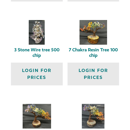
3 Stone Wire tree 500
7 Chakra Resin Tree 100
chip
chip
LOGIN FOR
LOGIN FOR
PRICES
PRICES