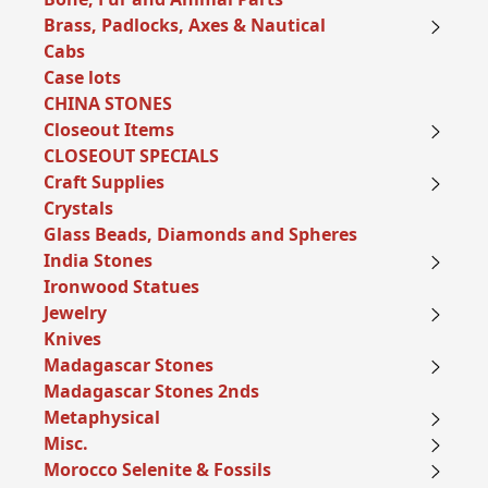
Brass, Padlocks, Axes & Nautical
Cabs
Case lots
CHINA STONES
Closeout Items
CLOSEOUT SPECIALS
Craft Supplies
Crystals
Glass Beads, Diamonds and Spheres
India Stones
Ironwood Statues
Jewelry
Knives
Madagascar Stones
Madagascar Stones 2nds
Metaphysical
Misc.
Morocco Selenite & Fossils