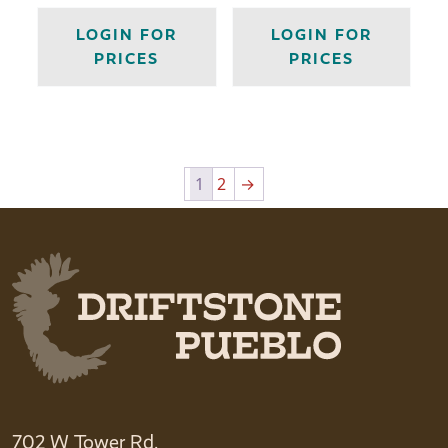
LOGIN FOR
LOGIN FOR
PRICES
PRICES
1
2
→
702 W Tower Rd.