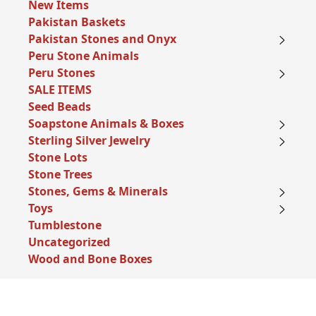
New Items
Pakistan Baskets
Pakistan Stones and Onyx
Peru Stone Animals
Peru Stones
SALE ITEMS
Seed Beads
Soapstone Animals & Boxes
Sterling Silver Jewelry
Stone Lots
Stone Trees
Stones, Gems & Minerals
Toys
Tumblestone
Uncategorized
Wood and Bone Boxes