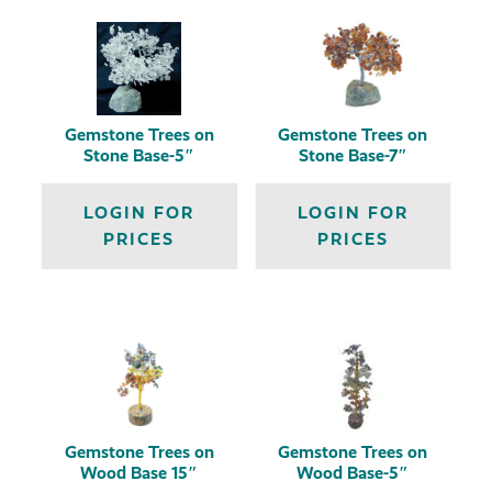
Gemstone Trees on
Gemstone Trees on
Stone Base-5″
Stone Base-7″
LOGIN FOR
LOGIN FOR
PRICES
PRICES
Gemstone Trees on
Gemstone Trees on
Wood Base 15″
Wood Base-5″