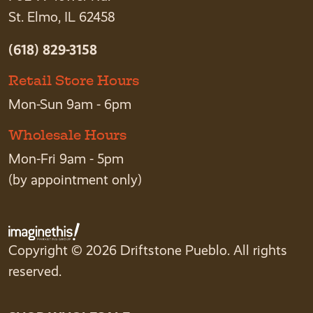
St. Elmo, IL 62458
(618) 829-3158
Retail Store Hours
Mon-Sun 9am - 6pm
Wholesale Hours
Mon-Fri 9am - 5pm
(by appointment only)
Copyright © 2026 Driftstone Pueblo. All rights
reserved.