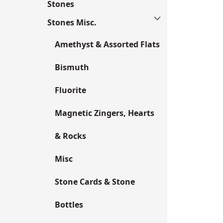
Stones
Stones Misc.
Amethyst & Assorted Flats
Bismuth
Fluorite
Magnetic Zingers, Hearts
& Rocks
Misc
Stone Cards & Stone
Bottles