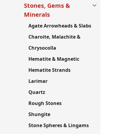
Stones, Gems &
Minerals
Agate Arrowheads & Slabs
Charoite, Malachite &
Chrysocolla
Hematite & Magnetic
Hematite Strands
Larimar
Quartz
Rough Stones
Shungite
Stone Spheres & Lingams