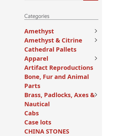
Categories
Amethyst
Amethyst & Citrine
Cathedral Pallets
Apparel
Artifact Reproductions
Bone, Fur and Animal
Parts
Brass, Padlocks, Axes &
Nautical
Cabs
Case lots
CHINA STONES