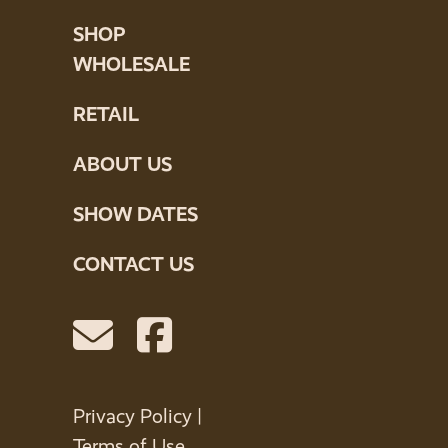
SHOP
WHOLESALE
RETAIL
ABOUT US
SHOW DATES
CONTACT US
Privacy Policy
|
Terms of Use