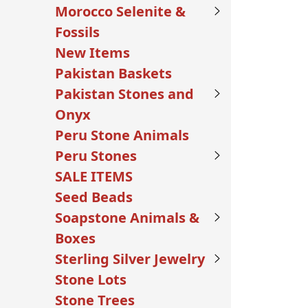
Morocco Selenite &
Fossils
New Items
Pakistan Baskets
Pakistan Stones and
Onyx
Peru Stone Animals
Peru Stones
SALE ITEMS
Seed Beads
Soapstone Animals &
Boxes
Sterling Silver Jewelry
Stone Lots
Stone Trees