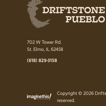
702 W Tower Rd.
St. Elmo, IL 62458
(618) 829-3158
Copyright © 2026 Drifts
reserved.