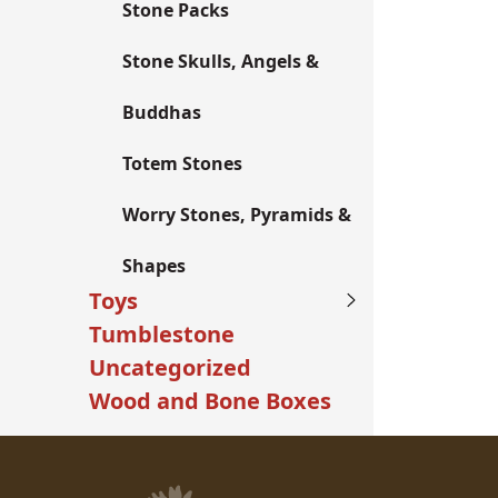
Stone Packs
Stone Skulls, Angels &
Buddhas
Totem Stones
Worry Stones, Pyramids &
Shapes
Toys
Tumblestone
Uncategorized
Wood and Bone Boxes