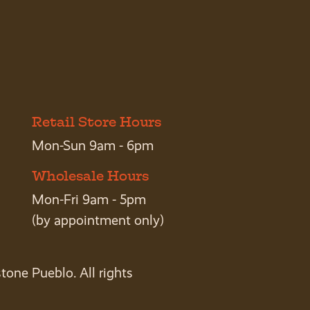
Retail Store Hours
Mon-Sun 9am - 6pm
Wholesale Hours
Mon-Fri 9am - 5pm
(by appointment only)
tone Pueblo. All rights