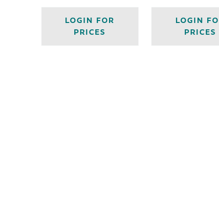
LOGIN FOR
LOGIN F
PRICES
PRICES