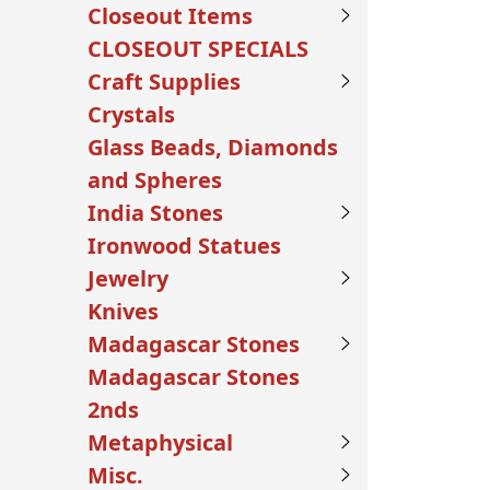
Closeout Items
CLOSEOUT SPECIALS
Craft Supplies
Crystals
Glass Beads, Diamonds
and Spheres
India Stones
Ironwood Statues
Jewelry
Knives
Madagascar Stones
Madagascar Stones
2nds
Metaphysical
Misc.