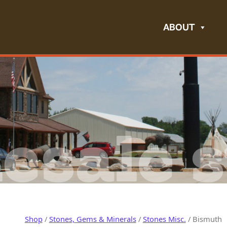
ABOUT
esale s
Shop
/
Stones, Gems & Minerals
/
Stones Misc.
/ Bismuth