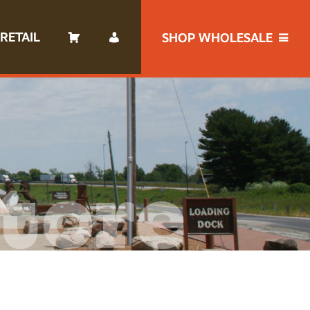
RETAIL
SHOP WHOLESALE
tore