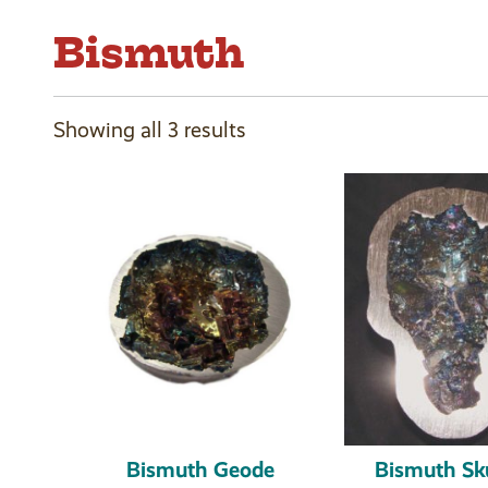
Bismuth
Showing all 3 results
Bismuth Geode
Bismuth Sku