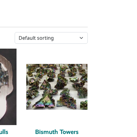
lls
Bismuth Towers