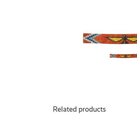
Related products