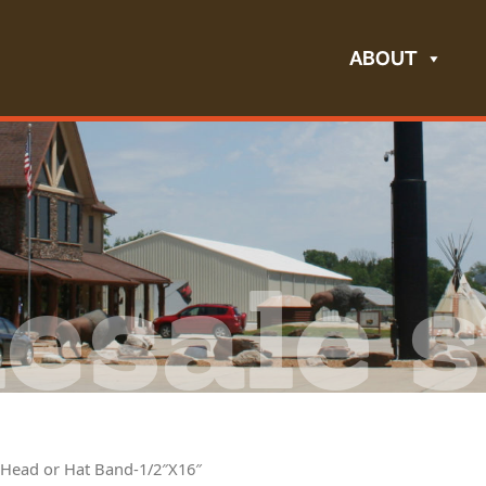
ABOUT
esale s
 Head or Hat Band-1/2″X16″