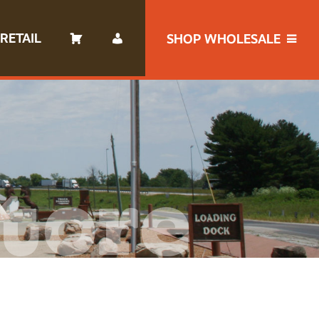
RETAIL
SHOP WHOLESALE
tore