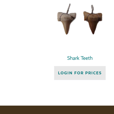
Shark Teeth
LOGIN FOR PRICES