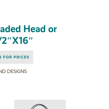
eaded Head or
/2″X16″
N FOR PRICES
ND DESIGNS