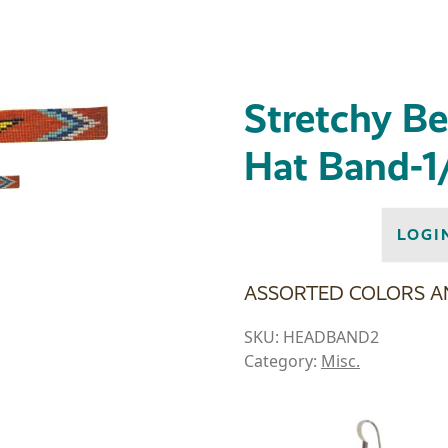
Stretchy B
Hat Band-1
LOGI
ASSORTED COLORS A
SKU:
HEADBAND2
Category:
Misc.