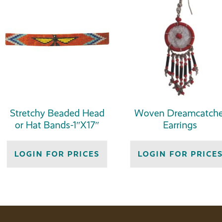
Stretchy Beaded Head
Woven Dreamcatche
or Hat Bands-1″X17″
Earrings
LOGIN FOR PRICES
LOGIN FOR PRICE