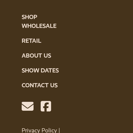
SHOP
WHOLESALE
RETAIL
ABOUT US
SHOW DATES
CONTACT US
Privacy Policy
|