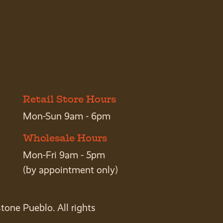
Retail Store Hours
Mon-Sun 9am - 6pm
Wholesale Hours
Mon-Fri 9am - 5pm
(by appointment only)
tone Pueblo. All rights