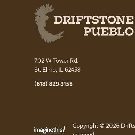
702 W Tower Rd.
St. Elmo, IL 62458
(618) 829-3158
Copyright © 2026 Drifts
reserved.