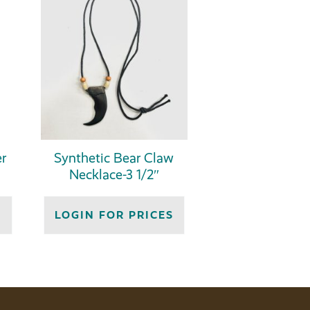
r
Synthetic Bear Claw
Necklace-3 1/2″
S
LOGIN FOR PRICES