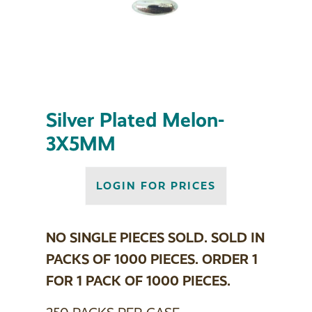
Silver Plated Melon-
3X5MM
LOGIN FOR PRICES
NO SINGLE PIECES SOLD. SOLD IN
PACKS OF 1000 PIECES. ORDER 1
FOR 1 PACK OF 1000 PIECES.