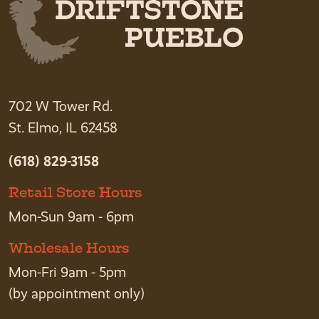
702 W Tower Rd.
St. Elmo, IL 62458
(618) 829-3158
Retail Store Hours
Mon-Sun 9am - 6pm
Wholesale Hours
Mon-Fri 9am - 5pm
(by appointment only)