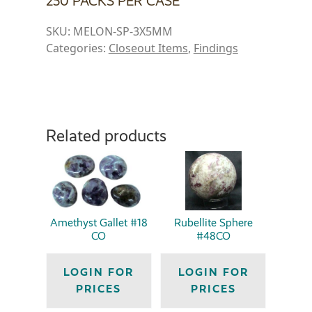
250 PACKS PER CASE
SKU:
MELON-SP-3X5MM
Categories:
Closeout Items
,
Findings
Related products
Amethyst Gallet #18
Rubellite Sphere
CO
#48CO
LOGIN FOR
LOGIN FOR
PRICES
PRICES