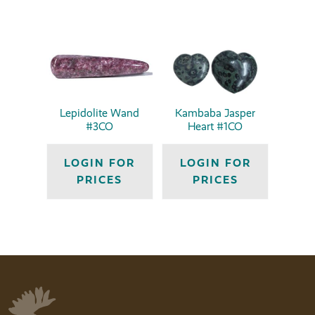
Lepidolite Wand
Kambaba Jasper
#3CO
Heart #1CO
LOGIN FOR
LOGIN FOR
PRICES
PRICES