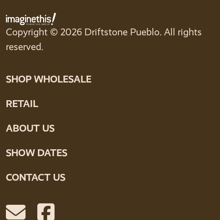
Copyright © 2026 Driftstone Pueblo. All rights
reserved.
SHOP WHOLESALE
RETAIL
ABOUT US
SHOW DATES
CONTACT US