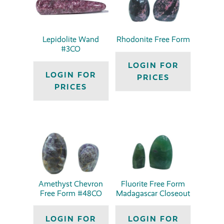
Lepidolite Wand
Rhodonite Free Form
#3CO
LOGIN FOR
LOGIN FOR
PRICES
PRICES
Amethyst Chevron
Fluorite Free Form
Free Form #48CO
Madagascar Closeout
LOGIN FOR
LOGIN FOR