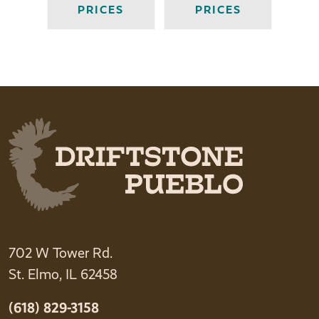
PRICES
PRICES
702 W Tower Rd.
St. Elmo, IL 62458
(618) 829-3158