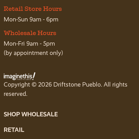
Retail Store Hours
Mon-Sun 9am - 6pm
Wholesale Hours
Mon-Fri 9am - 5pm
(by appointment only)
Copyright © 2026 Driftstone Pueblo. All rights
reserved.
SHOP WHOLESALE
RETAIL