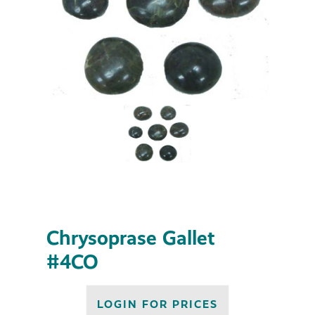
Chrysoprase Gallet
#4CO
LOGIN FOR PRICES