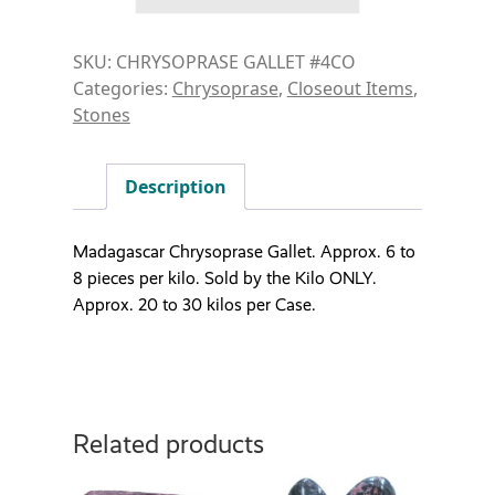
SKU:
CHRYSOPRASE GALLET #4CO
Categories:
Chrysoprase
,
Closeout Items
,
Stones
Description
Madagascar Chrysoprase Gallet. Approx. 6 to
8 pieces per kilo. Sold by the Kilo ONLY.
Approx. 20 to 30 kilos per Case.
Related products