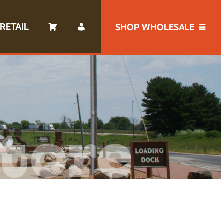
RETAIL
SHOP WHOLESALE
tore