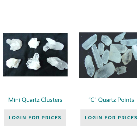
Mini Quartz Clusters
“C” Quartz Points
LOGIN FOR PRICES
LOGIN FOR PRICE