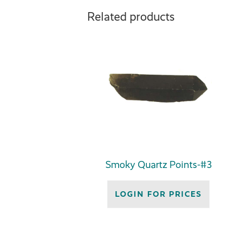
Related products
Smoky Quartz Points-#3
LOGIN FOR PRICES