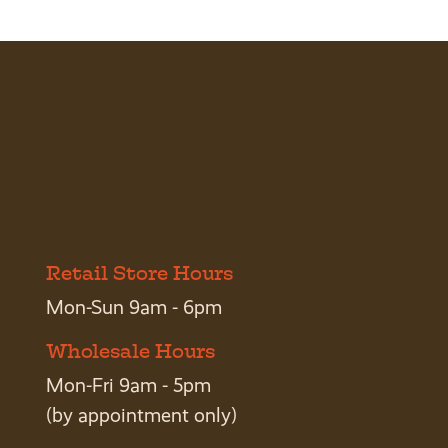
Retail Store Hours
Mon-Sun 9am - 6pm
Wholesale Hours
Mon-Fri 9am - 5pm
(by appointment only)