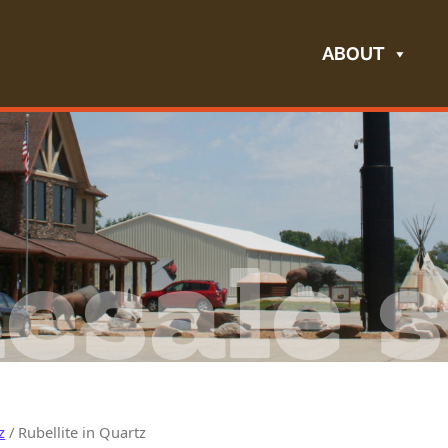
ABOUT
esale s
z
/ Rubellite in Quartz