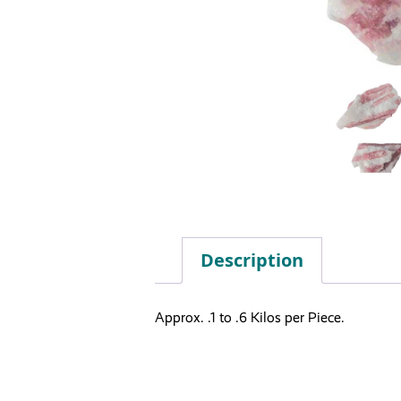
Description
Approx. .1 to .6 Kilos per Piece.