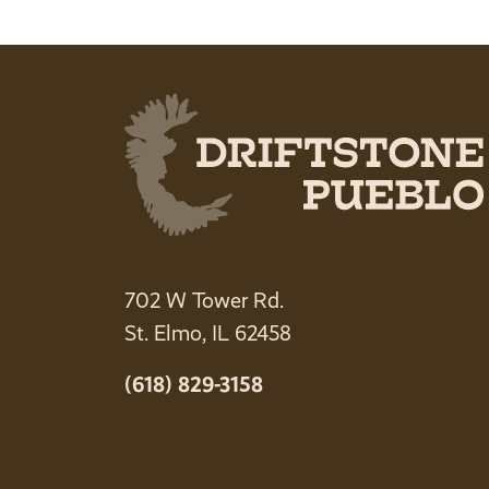
702 W Tower Rd.
St. Elmo, IL 62458
(618) 829-3158