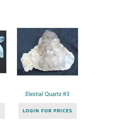
Elestial Quartz #3
S
LOGIN FOR PRICES