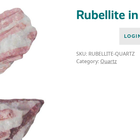
Rubellite i
LOGI
SKU:
RUBELLITE-QUARTZ
Category:
Quartz