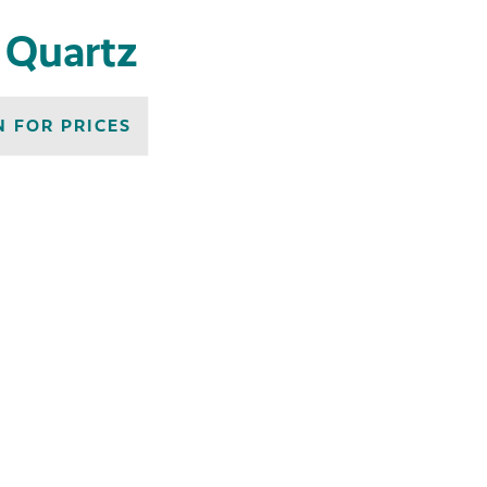
n Quartz
N FOR PRICES