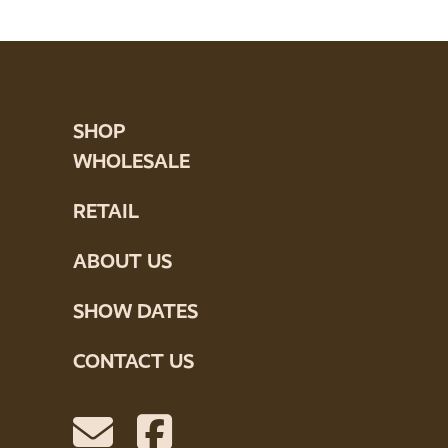
SHOP
WHOLESALE
RETAIL
ABOUT US
SHOW DATES
CONTACT US