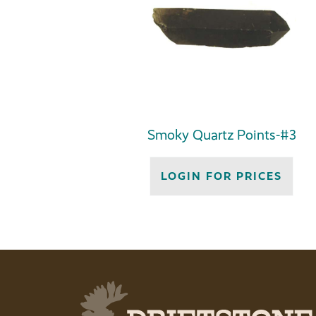
Smoky Quartz Points-#3
LOGIN FOR PRICES