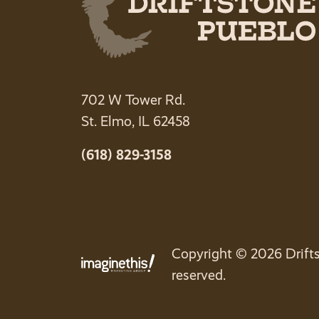
702 W Tower Rd.
St. Elmo, IL 62458
(618) 829-3158
Copyright © 2026 Drifts
reserved.