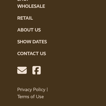
WHOLESALE
RETAIL
ABOUT US
SHOW DATES
CONTACT US
Privacy Policy
|
Terms of Use