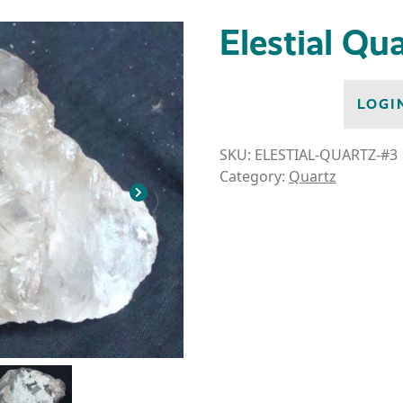
Elestial Qu
LOGI
SKU:
ELESTIAL-QUARTZ-#3
Category:
Quartz