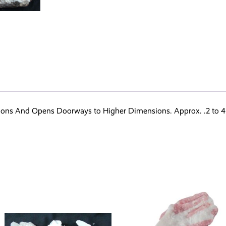
ions And Opens Doorways to Higher Dimensions. Approx. .2 to 4 K