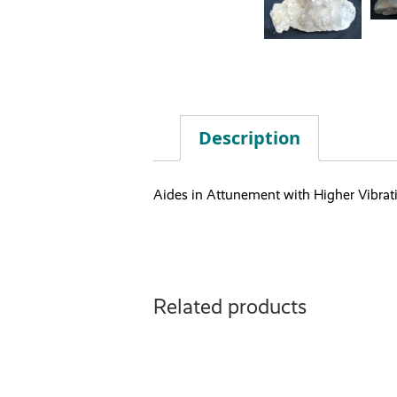
Description
Aides in Attunement with Higher Vibrat
Related products