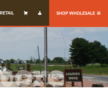
RETAIL
SHOP WHOLESALE
tore