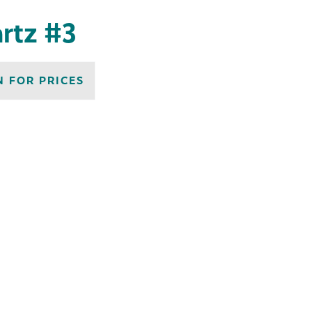
artz #3
N FOR PRICES