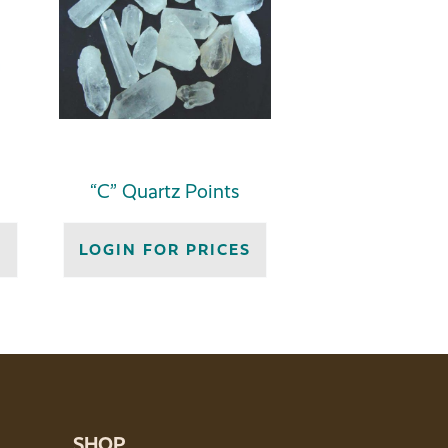
“C” Quartz Points
S
LOGIN FOR PRICES
SHOP