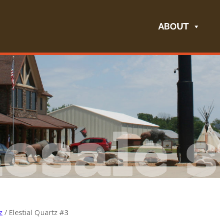
ABOUT
esale s
z
/ Elestial Quartz #3