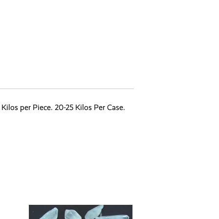
ilos per Piece. 20-25 Kilos Per Case.