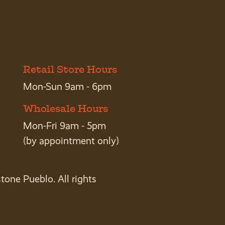
Retail Store Hours
Mon-Sun 9am - 6pm
Wholesale Hours
Mon-Fri 9am - 5pm
(by appointment only)
tone Pueblo. All rights