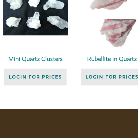
Mini Quartz Clusters
Rubellite in Quartz
LOGIN FOR PRICES
LOGIN FOR PRICE