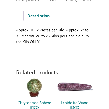
Description
Approx. 10-12 Pieces per Kilo. Approx. 2″ to
3″. Approx. 20 to 25 Kilos per Case. Sold By
the Kilo ONLY.
Related products
Chrysoprase Sphere
Lepidolite Wand
#1CO
#3CO