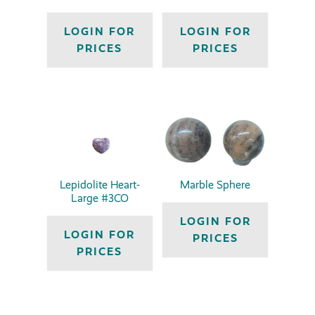
LOGIN FOR
LOGIN FOR
PRICES
PRICES
Lepidolite Heart-
Marble Sphere
Large #3CO
LOGIN FOR
LOGIN FOR
PRICES
PRICES