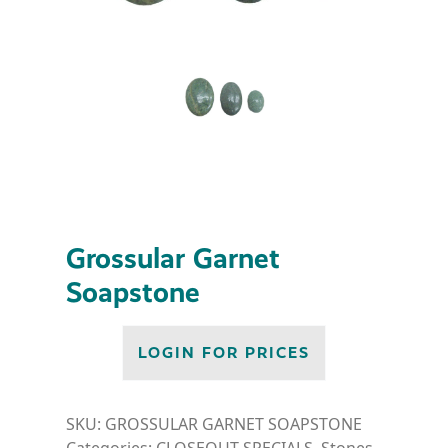
Grossular Garnet
Soapstone
LOGIN FOR PRICES
SKU:
GROSSULAR GARNET SOAPSTONE
Categories:
CLOSEOUT SPECIALS
,
Stones