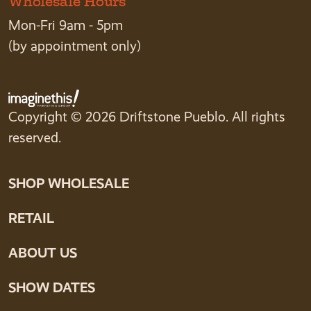
Wholesale Hours
Mon-Fri 9am - 5pm
(by appointment only)
Copyright © 2026 Driftstone Pueblo. All rights
reserved.
SHOP WHOLESALE
RETAIL
ABOUT US
SHOW DATES