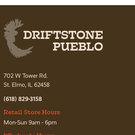
702 W Tower Rd.
St. Elmo, IL 62458
(618) 829-3158
Retail Store Hours
Mon-Sun 9am - 6pm