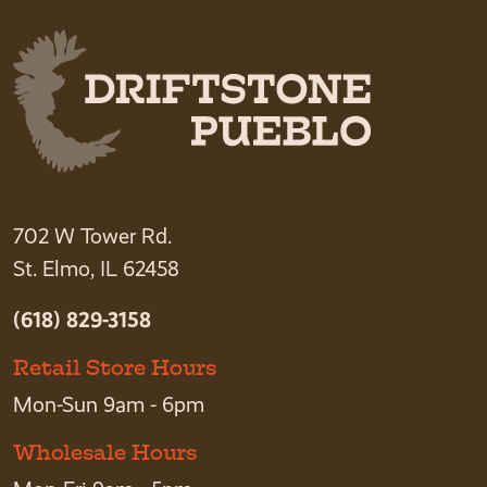
702 W Tower Rd.
St. Elmo, IL 62458
(618) 829-3158
Retail Store Hours
Mon-Sun 9am - 6pm
Wholesale Hours