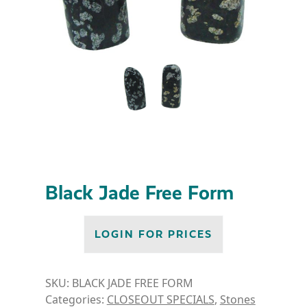
Black Jade Free Form
LOGIN FOR PRICES
SKU:
BLACK JADE FREE FORM
Categories:
CLOSEOUT SPECIALS
,
Stones