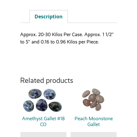
Description
Approx. 20-30 Kilos Per Case. Approx. 1 1/2″
to 5″ and 0.16 to 0.96 Kilos per Piece.
Related products
Amethyst Gallet #18
Peach Moonstone
CO
Gallet