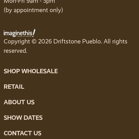
Mon-Fri 9am - 5pm
(by appointment only)
Copyright © 2026 Driftstone Pueblo. All rights
reserved.
SHOP WHOLESALE
RETAIL
ABOUT US
SHOW DATES
CONTACT US