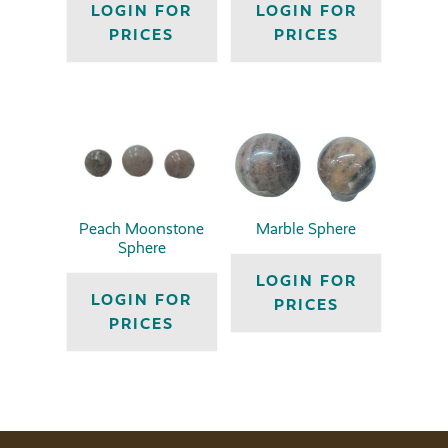
LOGIN FOR
LOGIN FOR
PRICES
PRICES
Peach Moonstone
Marble Sphere
Sphere
LOGIN FOR
LOGIN FOR
PRICES
PRICES