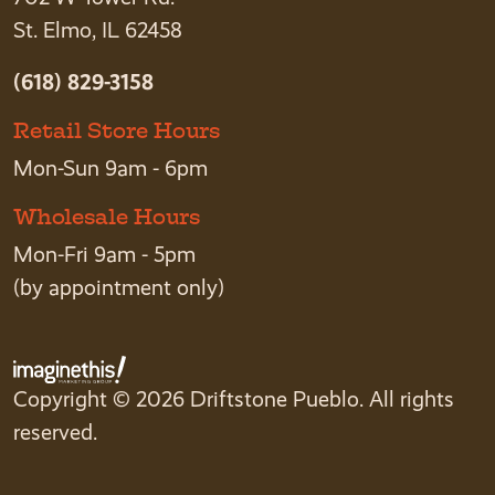
St. Elmo, IL 62458
(618) 829-3158
Retail Store Hours
Mon-Sun 9am - 6pm
Wholesale Hours
Mon-Fri 9am - 5pm
(by appointment only)
Copyright © 2026 Driftstone Pueblo. All rights
reserved.