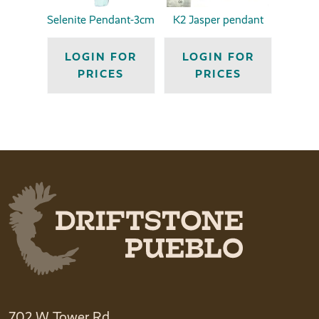
Selenite Pendant-3cm
K2 Jasper pendant
LOGIN FOR
LOGIN FOR
PRICES
PRICES
702 W Tower Rd.