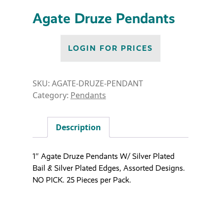
Agate Druze Pendants
LOGIN FOR PRICES
SKU:
AGATE-DRUZE-PENDANT
Category:
Pendants
Description
1″ Agate Druze Pendants W/ Silver Plated
Bail & Silver Plated Edges, Assorted Designs.
NO PICK. 25 Pieces per Pack.