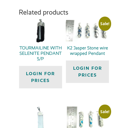
Related products
Sale!
TOURMAILINE WITH
K2 Jasper Stone wire
SELENITE PENDANT
wrapped Pendant
S/P
LOGIN FOR
LOGIN FOR
PRICES
PRICES
Sale!