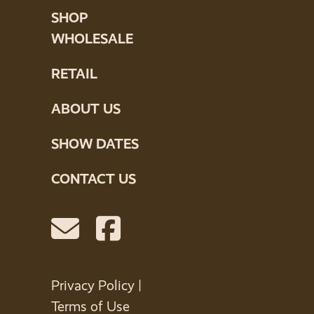
SHOP
WHOLESALE
RETAIL
ABOUT US
SHOW DATES
CONTACT US
Privacy Policy
|
Terms of Use