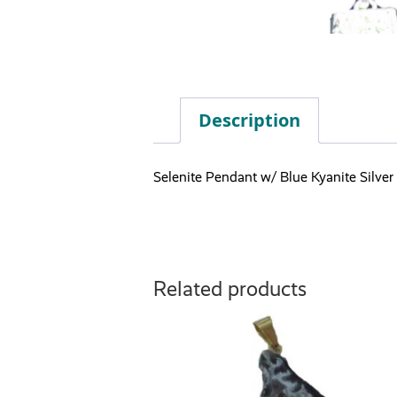
Description
Selenite Pendant w/ Blue Kyanite Silver
Related products