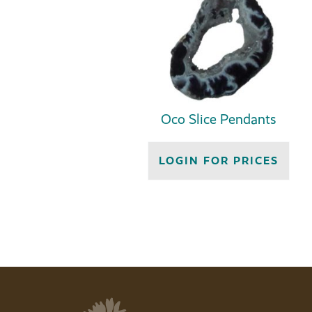
Oco Slice Pendants
LOGIN FOR PRICES