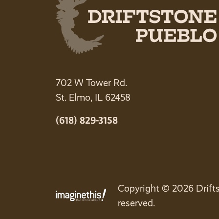
702 W Tower Rd.
St. Elmo, IL 62458
(618) 829-3158
Copyright © 2026 Drifts
reserved.