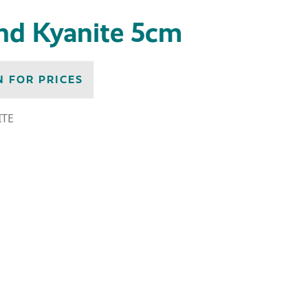
end Kyanite 5cm
N FOR PRICES
ITE