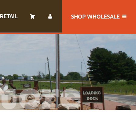
RETAIL
SHOP WHOLESALE
tore