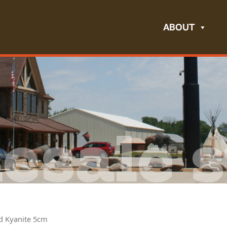
ABOUT
esale s
nd Kyanite 5cm