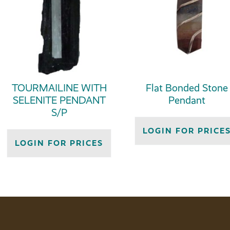
TOURMAILINE WITH
Flat Bonded Stone
SELENITE PENDANT
Pendant
S/P
LOGIN FOR PRICE
LOGIN FOR PRICES