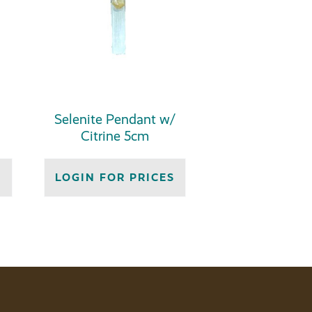
Selenite Pendant w/
Citrine 5cm
S
LOGIN FOR PRICES