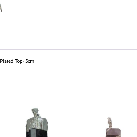
 Plated Top- 5cm