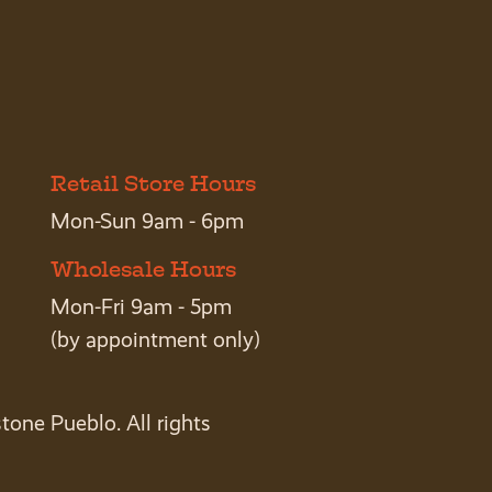
Retail Store Hours
Mon-Sun 9am - 6pm
Wholesale Hours
Mon-Fri 9am - 5pm
(by appointment only)
tone Pueblo. All rights