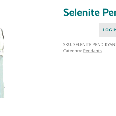
Selenite P
LOGI
SKU:
SELENITE PEND-KYAN
Category:
Pendants