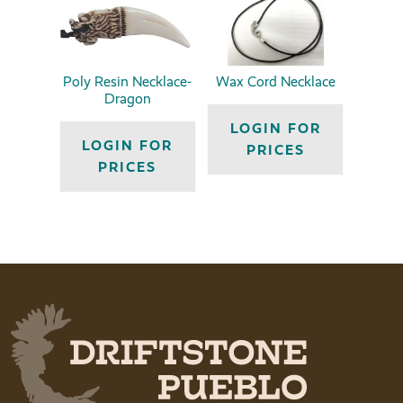
Poly Resin Necklace-
Wax Cord Necklace
Dragon
LOGIN FOR
LOGIN FOR
PRICES
PRICES