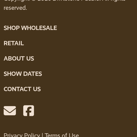
reserved.
SHOP WHOLESALE
RETAIL
ABOUT US
SHOW DATES
CONTACT US
Privacy Policy
|
Terms of Use