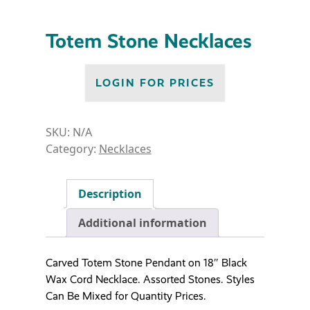
Totem Stone Necklaces
LOGIN FOR PRICES
SKU:
N/A
Category:
Necklaces
Description
Additional information
Carved Totem Stone Pendant on 18″ Black
Wax Cord Necklace. Assorted Stones. Styles
Can Be Mixed for Quantity Prices.