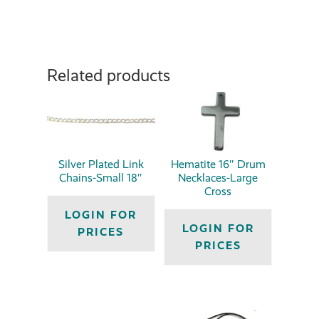
Related products
Silver Plated Link
Hematite 16″ Drum
Chains-Small 18″
Necklaces-Large
Cross
LOGIN FOR
LOGIN FOR
PRICES
PRICES