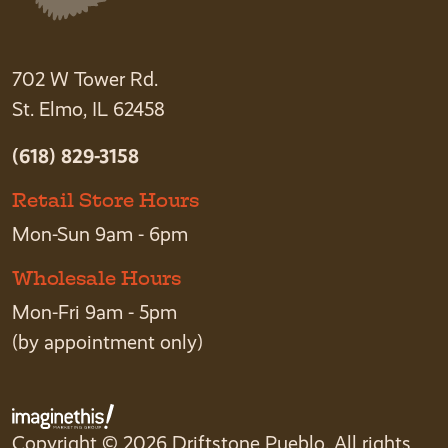
702 W Tower Rd.
St. Elmo, IL 62458
(618) 829-3158
Retail Store Hours
Mon-Sun 9am - 6pm
Wholesale Hours
Mon-Fri 9am - 5pm
(by appointment only)
Copyright © 2026 Driftstone Pueblo. All rights