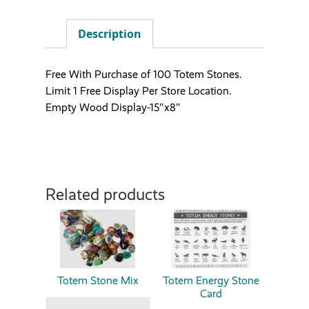
Description
Free With Purchase of 100 Totem Stones.
Limit 1 Free Display Per Store Location.
Empty Wood Display-15″x8″
Related products
Totem Stone Mix
Totem Energy Stone
Card