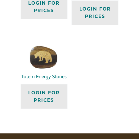
LOGIN FOR
LOGIN FOR
PRICES
PRICES
Totem Energy Stones
LOGIN FOR
PRICES