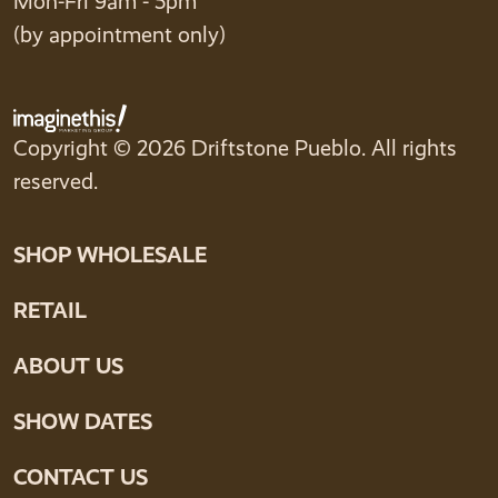
Mon-Fri 9am - 5pm
(by appointment only)
Copyright © 2026 Driftstone Pueblo. All rights
reserved.
SHOP WHOLESALE
RETAIL
ABOUT US
SHOW DATES
CONTACT US