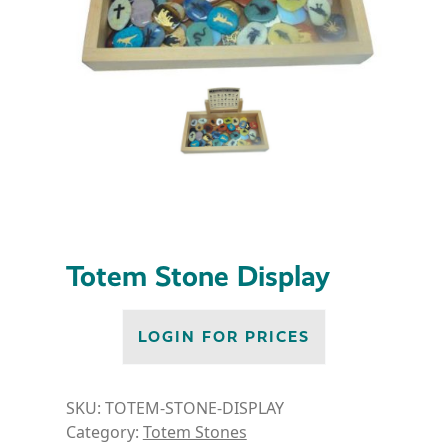
Totem Stone Display
LOGIN FOR PRICES
SKU:
TOTEM-STONE-DISPLAY
Category:
Totem Stones