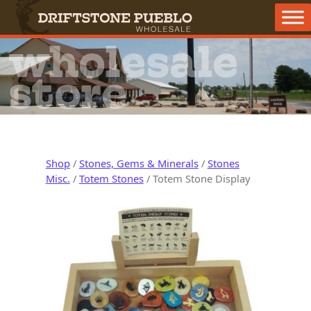
Skip to content
Main Navigation
wholesale
store
Shop
/
Stones, Gems & Minerals
/
Stones
Misc.
/
Totem Stones
/ Totem Stone Display