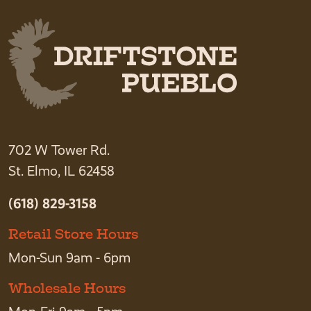
702 W Tower Rd.
St. Elmo, IL 62458
(618) 829-3158
Retail Store Hours
Mon-Sun 9am - 6pm
Wholesale Hours