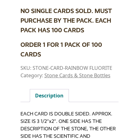
NO SINGLE CARDS SOLD. MUST
PURCHASE BY THE PACK. EACH
PACK HAS 100 CARDS
ORDER 1 FOR 1 PACK OF 100
CARDS
SKU:
STONE-CARD-RAINBOW FLUORITE
Category:
Stone Cards & Stone Bottles
Description
EACH CARD IS DOUBLE SIDED. APPROX.
SIZE IS 3 1/2″x2″. ONE SIDE HAS THE
DESCRIPTION OF THE STONE, THE OTHER
SIDE HAS THE SCIENTIFIC AND