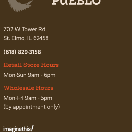
702 W Tower Rd.
St. Elmo, IL 62458
(618) 829-3158
Retail Store Hours
Mon-Sun 9am - 6pm
Wholesale Hours
Mon-Fri 9am - 5pm
(by appointment only)