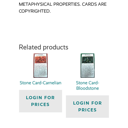
METAPHYSICAL PROPERTIES. CARDS ARE
COPYRIGHTED.
Related products
Stone Card-Carnelian
Stone Card-
Bloodstone
LOGIN FOR
LOGIN FOR
PRICES
PRICES