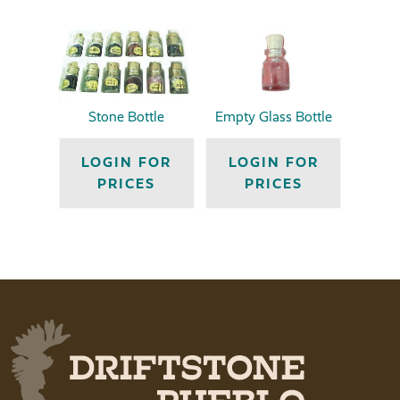
Stone Bottle
Empty Glass Bottle
LOGIN FOR
LOGIN FOR
PRICES
PRICES