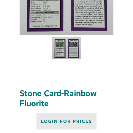
Stone Card-Rainbow
Fluorite
LOGIN FOR PRICES