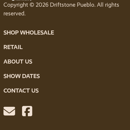
Copyright © 2026 Driftstone Pueblo. All rights
reserved.
SHOP WHOLESALE
RETAIL
ABOUT US
SHOW DATES
CONTACT US