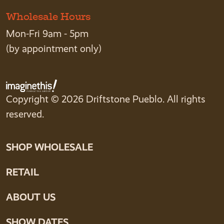
Wholesale Hours
Mon-Fri 9am - 5pm
(by appointment only)
Copyright © 2026 Driftstone Pueblo. All rights
reserved.
SHOP WHOLESALE
RETAIL
ABOUT US
SHOW DATES