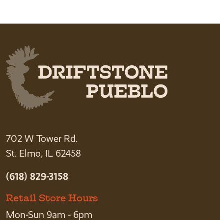
702 W Tower Rd.
St. Elmo, IL 62458
(618) 829-3158
Retail Store Hours
Mon-Sun 9am - 6pm