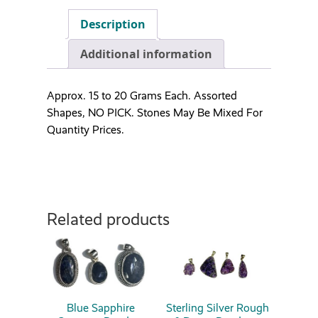
Description
Additional information
Approx. 15 to 20 Grams Each. Assorted
Shapes, NO PICK. Stones May Be Mixed For
Quantity Prices.
Related products
Blue Sapphire
Sterling Silver Rough