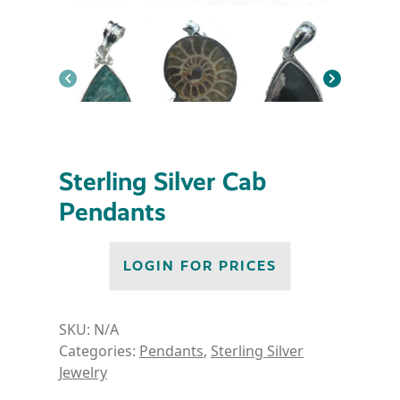
Sterling Silver Cab
Pendants
LOGIN FOR PRICES
SKU:
N/A
Categories:
Pendants
,
Sterling Silver
Jewelry