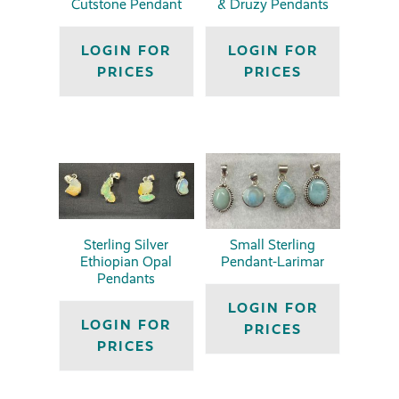
Cutstone Pendant
& Druzy Pendants
LOGIN FOR
LOGIN FOR
PRICES
PRICES
Sterling Silver
Small Sterling
Ethiopian Opal
Pendant-Larimar
Pendants
LOGIN FOR
LOGIN FOR
PRICES
PRICES