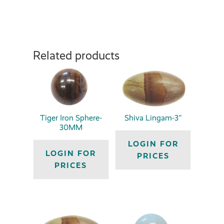
Related products
Tiger Iron Sphere-
Shiva Lingam-3″
30MM
LOGIN FOR
LOGIN FOR
PRICES
PRICES