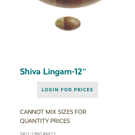
Shiva Lingam-12″
LOGIN FOR PRICES
CANNOT MIX SIZES FOR
QUANTITY PRICES
SKU:
LINGAM12