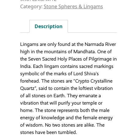
Category:
Stone Spheres & Lingams
Description
Lingams are only found at the Narmada River
high in the mountains of Mandhata. One of
the Seven Sacred Holy Places of Pilgrimage in
India. Each lingam contains sacred markings
symbolic of the marks of Lord Shiva’s
forehead. The stones are “Crypto Crystalline
Quartz”, said to contain the loftiest vibration
of all stones on Earth. They emanate a
vibration that will purify your temple or
home. The stone represents both the male
energy of knowledge and the female energy
of wisdom. No two stones are alike. The
stones have been tumbled.