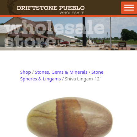
Skip to content
Main Navigation
wholesale
store
Shop
/
Stones, Gems & Minerals
/
Stone
Spheres & Lingams
/ Shiva Lingam-12″