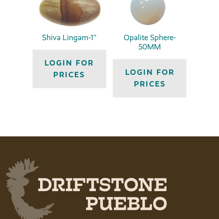
Shiva Lingam-1″
Opalite Sphere-
50MM
LOGIN FOR
LOGIN FOR
PRICES
PRICES