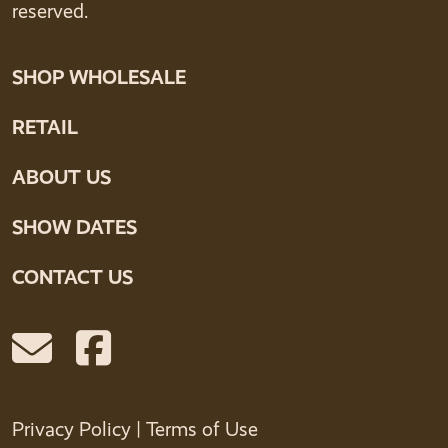
reserved.
SHOP WHOLESALE
RETAIL
ABOUT US
SHOW DATES
CONTACT US
Privacy Policy
|
Terms of Use