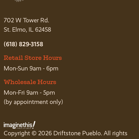
702 W Tower Rd.
St. Elmo, IL 62458
(618) 829-3158
Retail Store Hours
Mon-Sun 9am - 6pm
Wholesale Hours
Mon-Fri 9am - 5pm
(by appointment only)
Copyright © 2026 Driftstone Pueblo. All rights