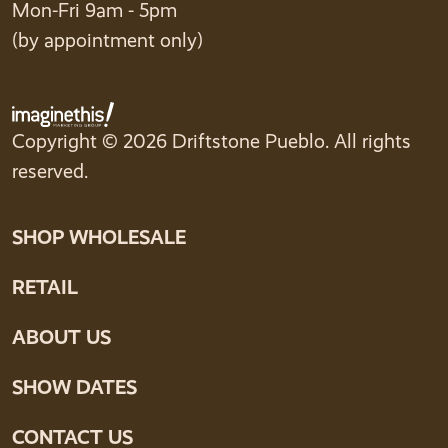
Mon-Fri 9am - 5pm
(by appointment only)
Copyright © 2026 Driftstone Pueblo. All rights
reserved.
SHOP WHOLESALE
RETAIL
ABOUT US
SHOW DATES
CONTACT US