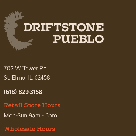
702 W Tower Rd.
St. Elmo, IL 62458
(618) 829-3158
Retail Store Hours
Mon-Sun 9am - 6pm
Wholesale Hours