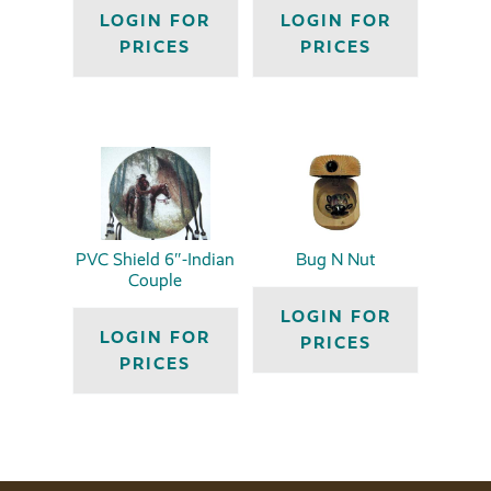
LOGIN FOR
LOGIN FOR
PRICES
PRICES
PVC Shield 6″-Indian
Bug N Nut
Couple
LOGIN FOR
LOGIN FOR
PRICES
PRICES