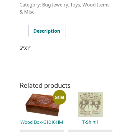
Category:
Bug Jewelry, Toys, Wood Items
& Misc
Description
6″X1″
Related products
Sale!
Wood Box-G1016HM
T-Shirt 1