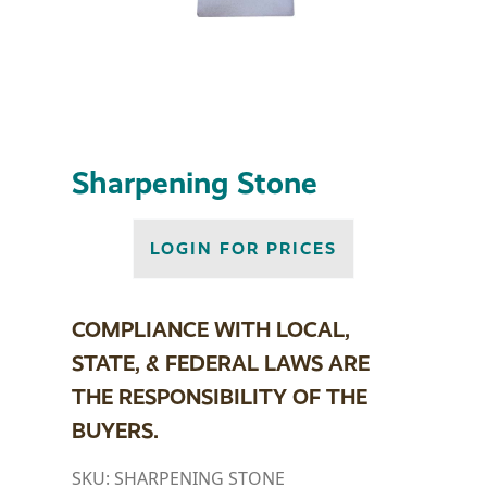
Sharpening Stone
LOGIN FOR PRICES
COMPLIANCE WITH LOCAL,
STATE, & FEDERAL LAWS ARE
THE RESPONSIBILITY OF THE
BUYERS.
SKU:
SHARPENING STONE