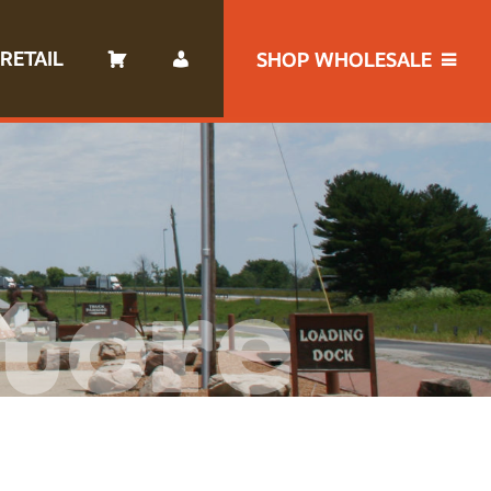
RETAIL
SHOP WHOLESALE
tore