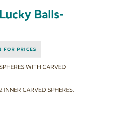
Lucky Balls-
N FOR PRICES
 SPHERES WITH CARVED
2 INNER CARVED SPHERES.