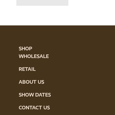
SHOP
WHOLESALE
RETAIL
ABOUT US
SHOW DATES
CONTACT US