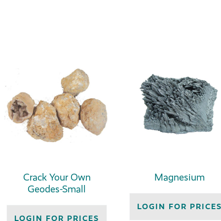
Crack Your Own
Magnesium
Geodes-Small
LOGIN FOR PRICE
LOGIN FOR PRICES