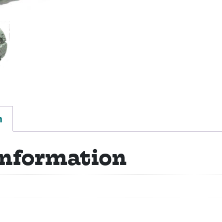
n
information