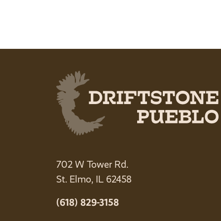
702 W Tower Rd.
St. Elmo, IL 62458
(618) 829-3158