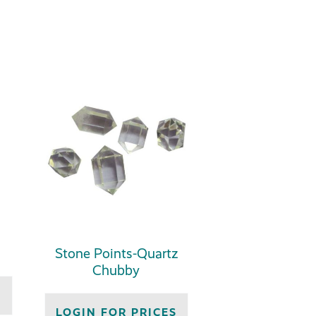
Stone Points-Quartz
Chubby
S
LOGIN FOR PRICES