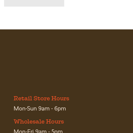
Retail Store Hours
Mon-Sun 9am - 6pm
Wholesale Hours
Mon-Fri 9am - 5pm