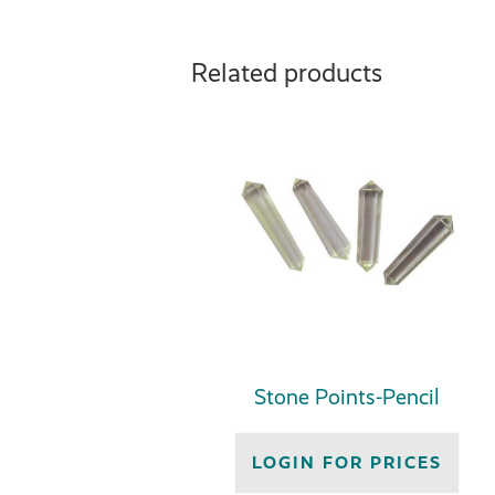
Related products
Stone Points-Pencil
LOGIN FOR PRICES