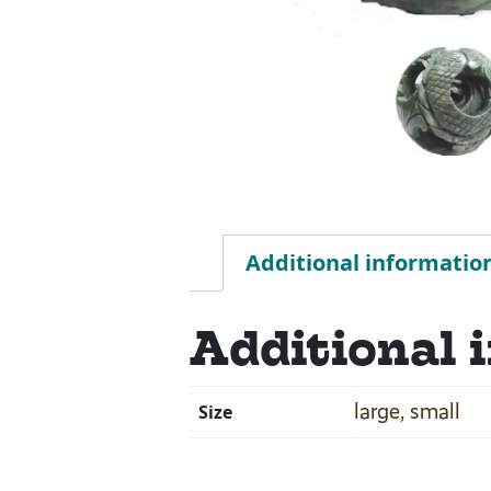
Additional informatio
Additional 
large, small
Size