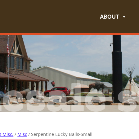
ABOUT
esale s
s Misc.
/
Misc
/ Serpentine Lucky Balls-Small