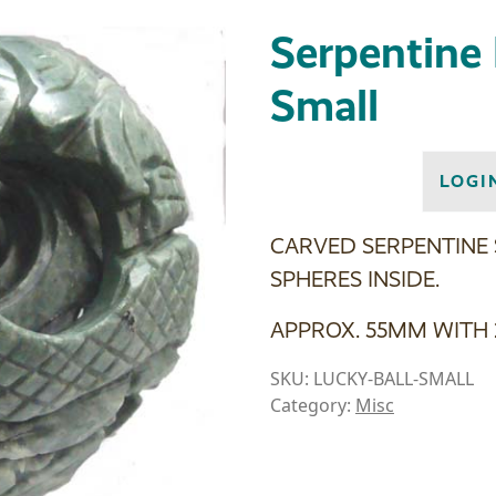
Serpentine 
Small
LOGI
CARVED SERPENTINE
SPHERES INSIDE.
APPROX. 55MM WITH 
SKU:
LUCKY-BALL-SMALL
Category:
Misc