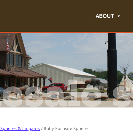
ABOUT
esale s
 Spheres & Lingams
/ Ruby Fuchsite Sphere