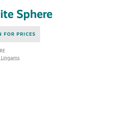
ite Sphere
N FOR PRICES
RE
 Lingams