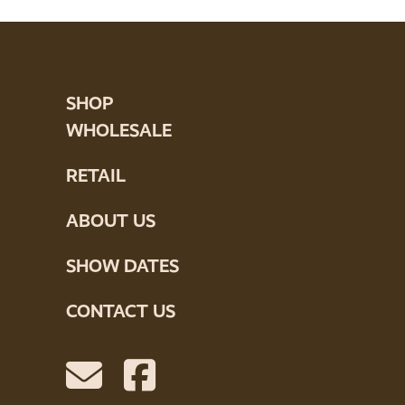
SHOP
WHOLESALE
RETAIL
ABOUT US
SHOW DATES
CONTACT US