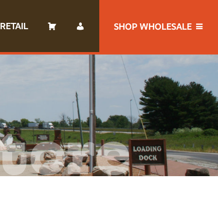
RETAIL
SHOP WHOLESALE
tore