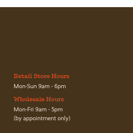
Retail Store Hours
Mon-Sun 9am - 6pm
Wholesale Hours
Mon-Fri 9am - 5pm
(by appointment only)