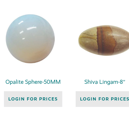
Opalite Sphere-50MM
Shiva Lingam-8″
LOGIN FOR PRICES
LOGIN FOR PRICE