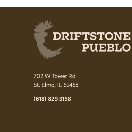
702 W Tower Rd.
St. Elmo, IL 62458
(618) 829-3158