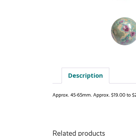
Description
Approx. 45-65mm. Approx. $19.00 to $
Related products