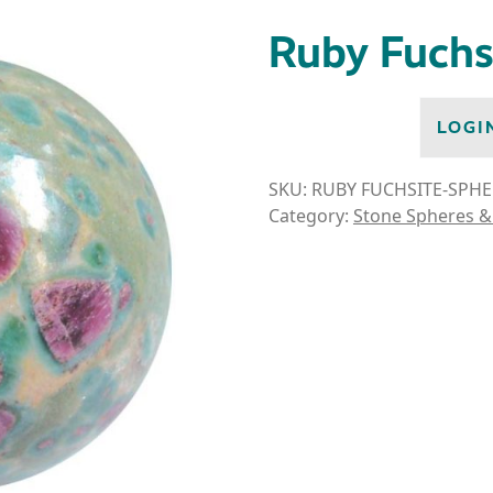
Ruby Fuchs
LOGI
SKU:
RUBY FUCHSITE-SPHE
Category:
Stone Spheres &