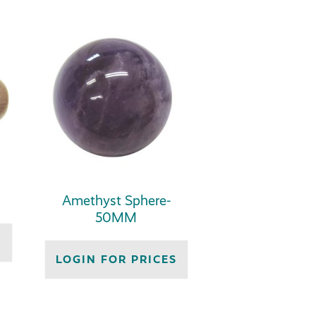
Amethyst Sphere-
50MM
S
LOGIN FOR PRICES