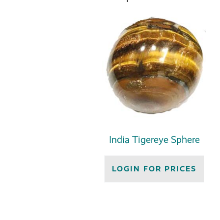
India Tigereye Sphere
LOGIN FOR PRICES