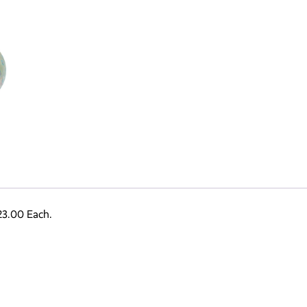
23.00 Each.