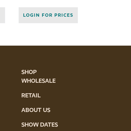
S
LOGIN FOR PRICES
SHOP
WHOLESALE
RETAIL
ABOUT US
SHOW DATES