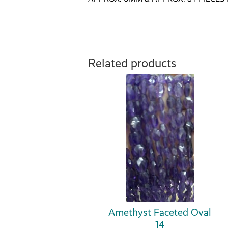
Related products
Amethyst Faceted Oval
14