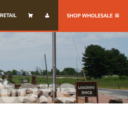
RETAIL
SHOP WHOLESALE
tore