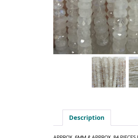
Description
APPROX. 6MM & APPROX. 84 PIECES