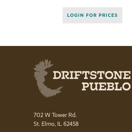
LOGIN FOR PRICES
702 W Tower Rd.
St. Elmo, IL 62458