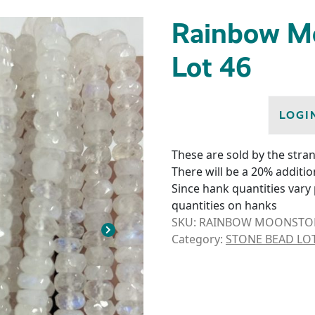
Rainbow M
Lot 46
LOGI
These are sold by the stran
There will be a 20% additio
Since hank quantities vary 
quantities on hanks
SKU:
RAINBOW MOONSTONE
Category:
STONE BEAD LO