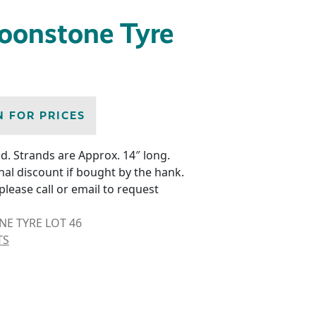
oonstone Tyre
N FOR PRICES
d. Strands are Approx. 14″ long.
nal discount if bought by the hank.
please call or email to request
 TYRE LOT 46
TS