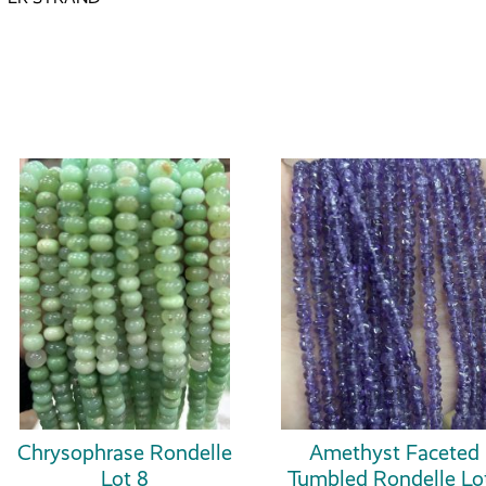
Chrysophrase Rondelle
Amethyst Faceted
Lot 8
Tumbled Rondelle Lo