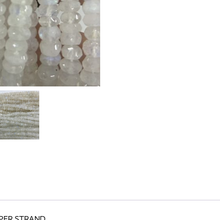
 PER STRAND