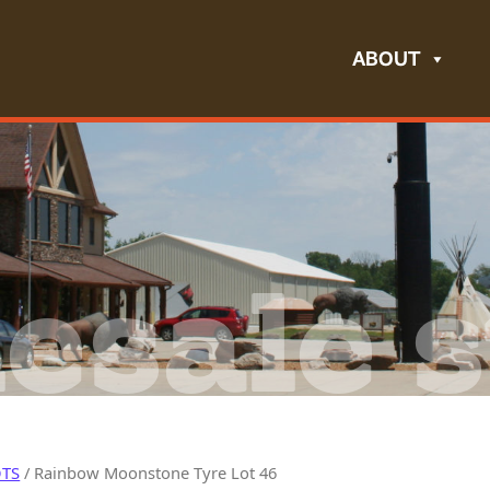
ABOUT
esale s
OTS
/ Rainbow Moonstone Tyre Lot 46