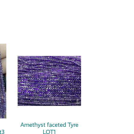
Amethyst faceted Tyre
t3
LOT1