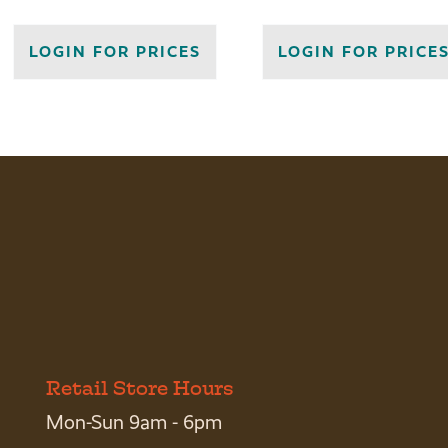
LOGIN FOR PRICES
LOGIN FOR PRICE
Retail Store Hours
Mon-Sun 9am - 6pm