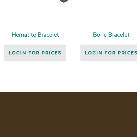
Hematite Bracelet
Bone Bracelet
LOGIN FOR PRICES
LOGIN FOR PRICE