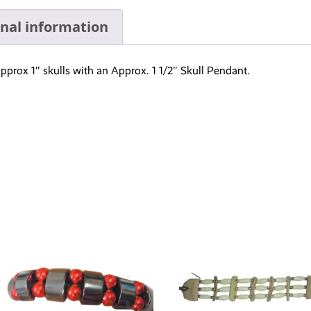
onal information
pprox 1″ skulls with an Approx. 1 1/2″ Skull Pendant.