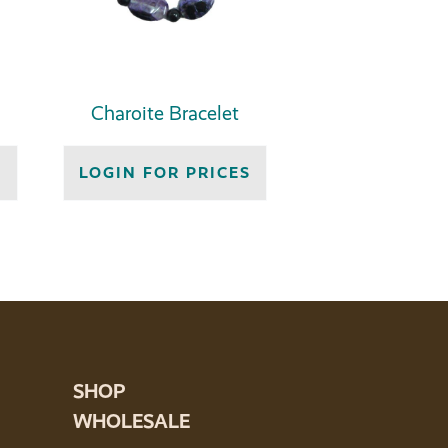
Charoite Bracelet
S
LOGIN FOR PRICES
SHOP
WHOLESALE