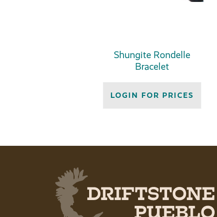
Shungite Rondelle
Bracelet
LOGIN FOR PRICES