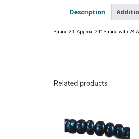
Description
Additi
Strand-24: Approx. 29″ Strand with 24 A
Related products