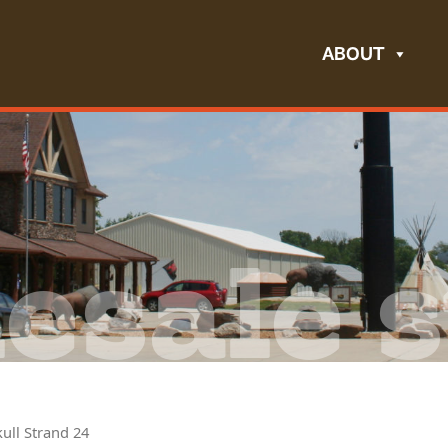
ABOUT
esale s
kull Strand 24