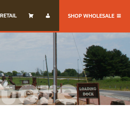
RETAIL
SHOP WHOLESALE
tore