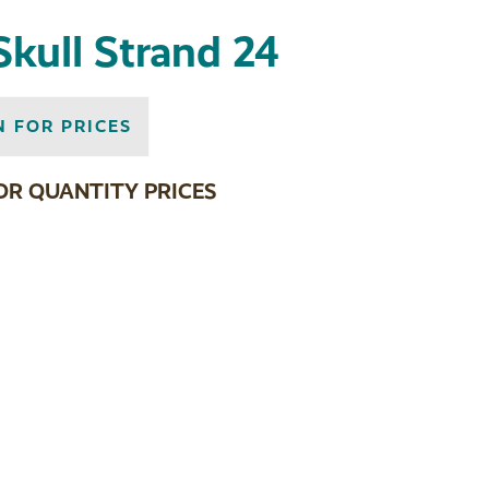
Skull Strand 24
N FOR PRICES
OR QUANTITY PRICES