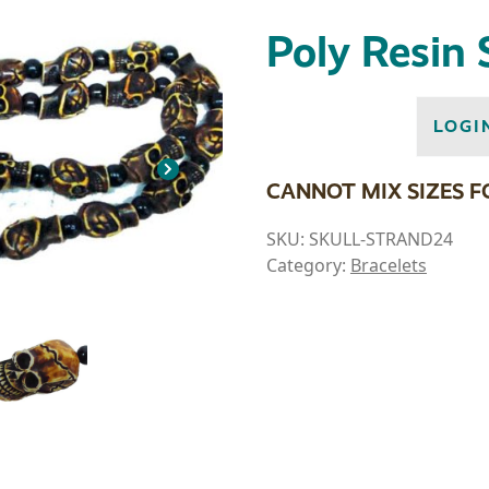
Poly Resin 
LOGI
CANNOT MIX SIZES F
SKU:
SKULL-STRAND24
Category:
Bracelets