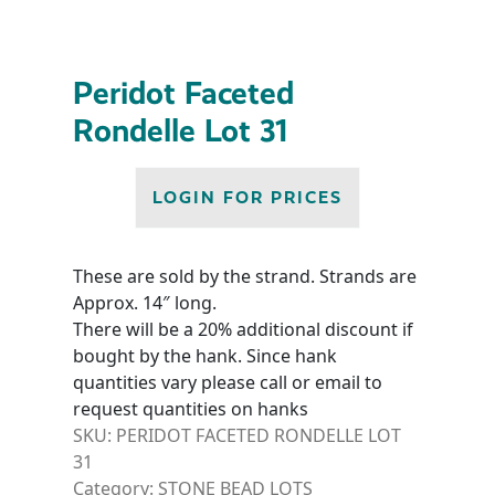
Peridot Faceted
Rondelle Lot 31
LOGIN FOR PRICES
These are sold by the strand. Strands are
Approx. 14″ long.
There will be a 20% additional discount if
bought by the hank. Since hank
quantities vary please call or email to
request quantities on hanks
SKU:
PERIDOT FACETED RONDELLE LOT
31
Category:
STONE BEAD LOTS