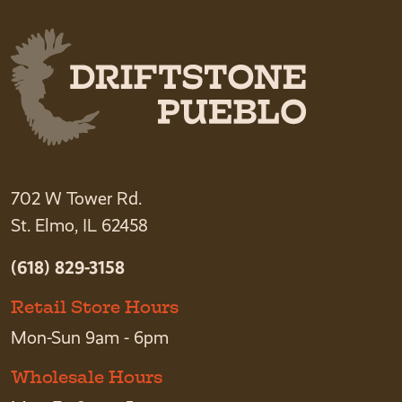
702 W Tower Rd.
St. Elmo, IL 62458
(618) 829-3158
Retail Store Hours
Mon-Sun 9am - 6pm
Wholesale Hours