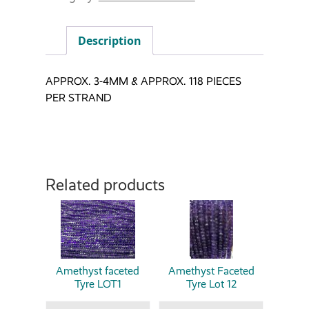
Description
APPROX. 3-4MM & APPROX. 118 PIECES
PER STRAND
Related products
Amethyst faceted
Amethyst Faceted
Tyre LOT1
Tyre Lot 12