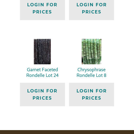
LOGIN FOR
LOGIN FOR
PRICES
PRICES
Garnet Faceted
Chrysophrase
Rondelle Lot 24
Rondelle Lot 8
LOGIN FOR
LOGIN FOR
PRICES
PRICES