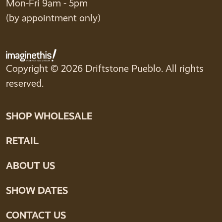
Mon-Fri 9am - 5pm
(by appointment only)
Copyright © 2026 Driftstone Pueblo. All rights
reserved.
SHOP WHOLESALE
RETAIL
ABOUT US
SHOW DATES
CONTACT US