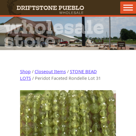
Skip to content
Main Navigation
wholesale
store
Shop
/
Closeout Items
/
STONE BEAD
LOTS
/ Peridot Faceted Rondelle Lot 31