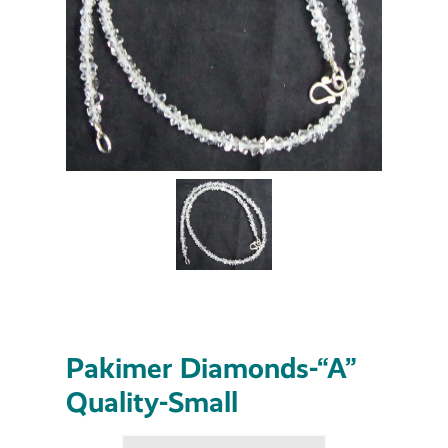
Pakimer Diamonds-“A”
Quality-Small