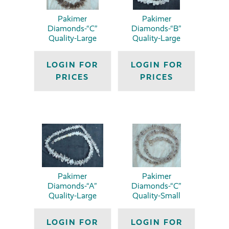
Pakimer
Pakimer
Diamonds-“C”
Diamonds-“B”
Quality-Large
Quality-Large
LOGIN FOR
LOGIN FOR
PRICES
PRICES
Pakimer
Pakimer
Diamonds-“A”
Diamonds-“C”
Quality-Large
Quality-Small
LOGIN FOR
LOGIN FOR