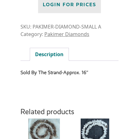
LOGIN FOR PRICES
SKU:
PAKIMER-DIAMOND-SMALL A
Category:
Pakimer Diamonds
Description
Sold By The Strand-Approx. 16″
Related products