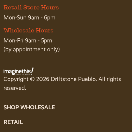
Retail Store Hours
Mon-Sun 9am - 6pm
Wholesale Hours
Mon-Fri 9am - 5pm
(by appointment only)
Copyright © 2026 Driftstone Pueblo. All rights
reserved.
SHOP WHOLESALE
RETAIL