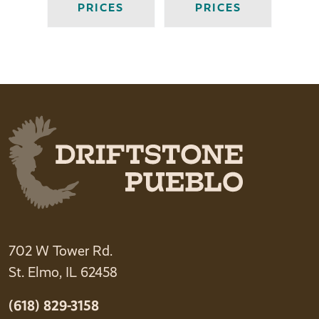
PRICES
PRICES
702 W Tower Rd.
St. Elmo, IL 62458
(618) 829-3158