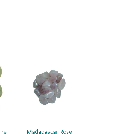
one
Madagascar Rose