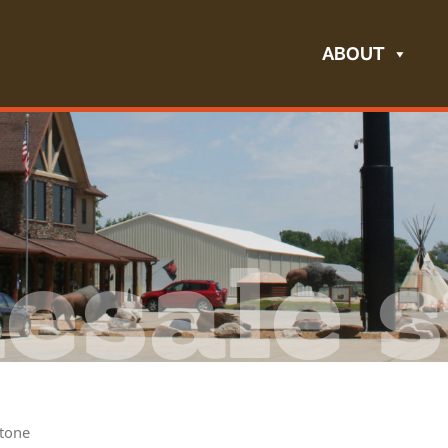
ABOUT
esale s
tone