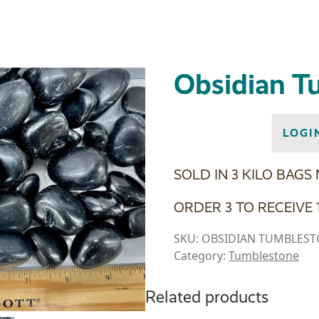
Obsidian T
LOGI
SOLD IN 3 KILO BAGS
ORDER 3 TO RECEIVE 1
SKU:
OBSIDIAN TUMBLES
Category:
Tumblestone
Related products