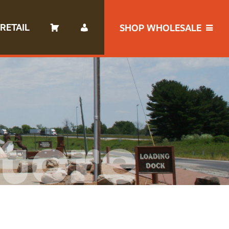
RETAIL
SHOP WHOLESALE
tore