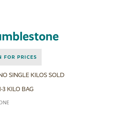
umblestone
N FOR PRICES
 NO SINGLE KILOS SOLD
-3 KILO BAG
TONE