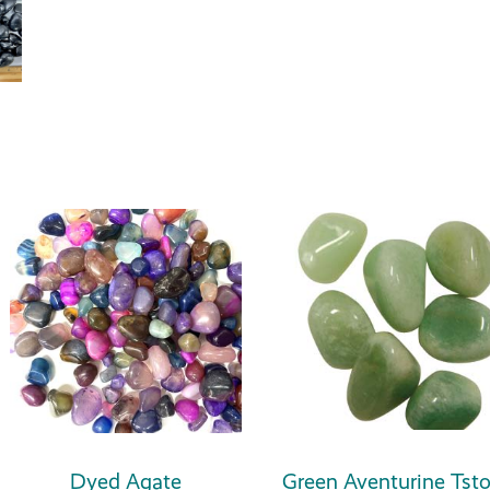
Dyed Agate
Green Aventurine Tst