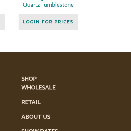
Quartz Tumblestone
S
LOGIN FOR PRICES
SHOP
WHOLESALE
RETAIL
ABOUT US