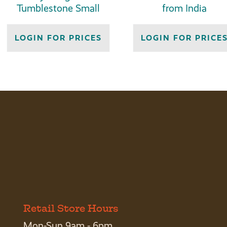
Tumblestone Small
from India
LOGIN FOR PRICES
LOGIN FOR PRICE
Retail Store Hours
Mon-Sun 9am - 6pm