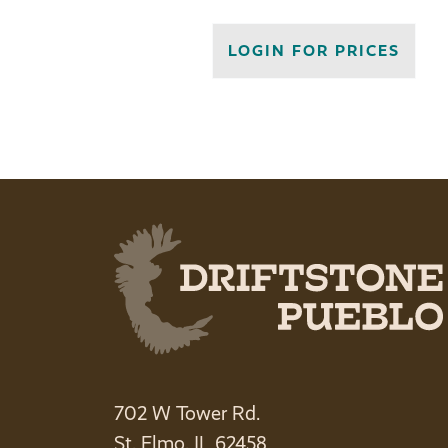
LOGIN FOR PRICES
702 W Tower Rd.
St. Elmo, IL 62458