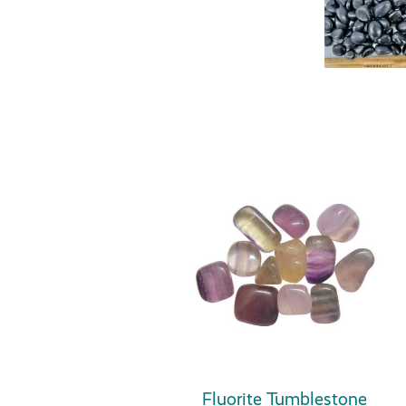
Fluorite Tumblestone