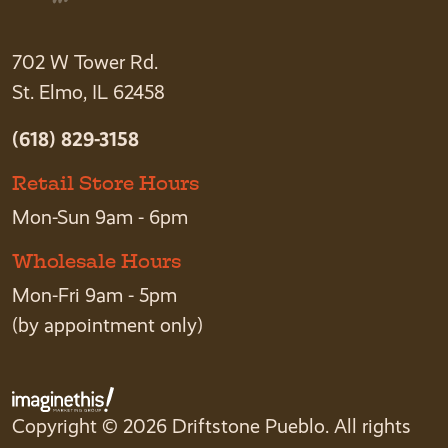
702 W Tower Rd.
St. Elmo, IL 62458
(618) 829-3158
Retail Store Hours
Mon-Sun 9am - 6pm
Wholesale Hours
Mon-Fri 9am - 5pm
(by appointment only)
Copyright © 2026 Driftstone Pueblo. All rights