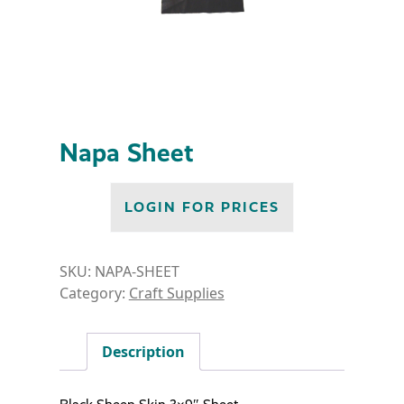
Napa Sheet
LOGIN FOR PRICES
SKU:
NAPA-SHEET
Category:
Craft Supplies
Description