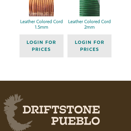
Leather Colored Cord
Leather Colored Cord
1.5mm
2mm
LOGIN FOR
LOGIN FOR
PRICES
PRICES