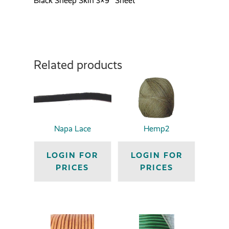
Black Sheep Skin 3×9″ Sheet
Related products
Napa Lace
Hemp2
LOGIN FOR
LOGIN FOR
PRICES
PRICES