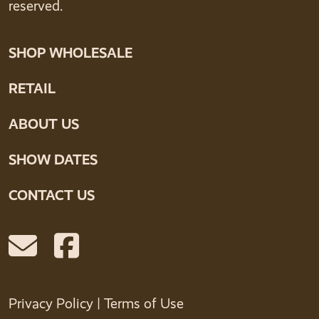
reserved.
SHOP WHOLESALE
RETAIL
ABOUT US
SHOW DATES
CONTACT US
Privacy Policy
|
Terms of Use