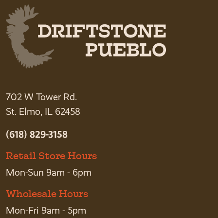
702 W Tower Rd.
St. Elmo, IL 62458
(618) 829-3158
Retail Store Hours
Mon-Sun 9am - 6pm
Wholesale Hours
Mon-Fri 9am - 5pm