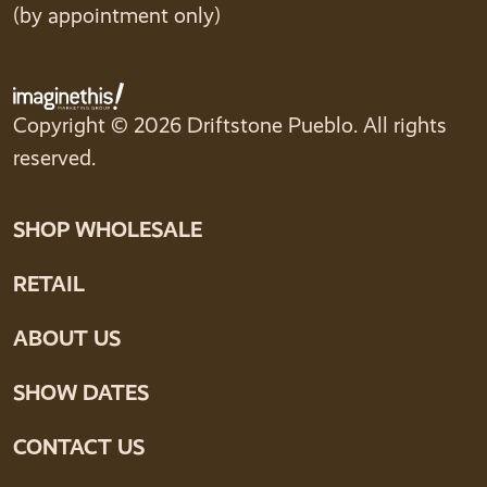
(by appointment only)
Copyright © 2026 Driftstone Pueblo. All rights
reserved.
SHOP WHOLESALE
RETAIL
ABOUT US
SHOW DATES
CONTACT US