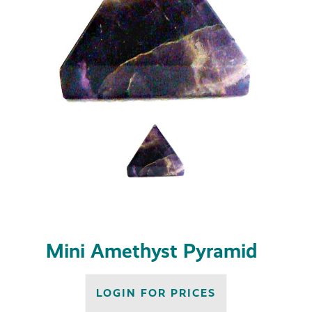
Mini Amethyst Pyramid
LOGIN FOR PRICES