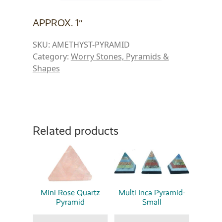
APPROX. 1″
SKU:
AMETHYST-PYRAMID
Category:
Worry Stones, Pyramids &
Shapes
Related products
Mini Rose Quartz
Multi Inca Pyramid-
Pyramid
Small