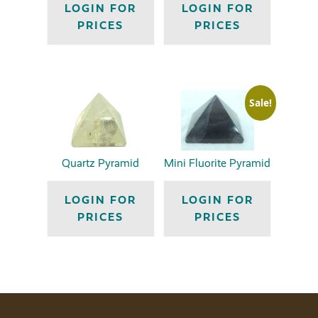
LOGIN FOR
LOGIN FOR
PRICES
PRICES
Sale!
Quartz Pyramid
Mini Fluorite Pyramid
LOGIN FOR
LOGIN FOR
PRICES
PRICES