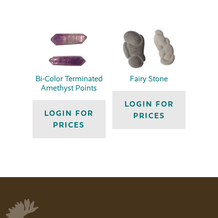
Bi-Color Terminated
Fairy Stone
Amethyst Points
LOGIN FOR
LOGIN FOR
PRICES
PRICES