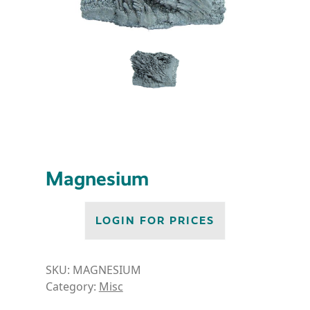
Magnesium
LOGIN FOR PRICES
SKU:
MAGNESIUM
Category:
Misc