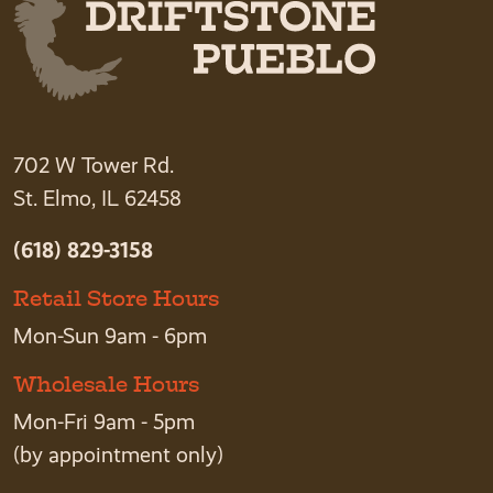
702 W Tower Rd.
St. Elmo, IL 62458
(618) 829-3158
Retail Store Hours
Mon-Sun 9am - 6pm
Wholesale Hours
Mon-Fri 9am - 5pm
(by appointment only)