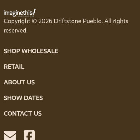
Copyright © 2026 Driftstone Pueblo. All rights
reserved.
SHOP WHOLESALE
RETAIL
ABOUT US
SHOW DATES
CONTACT US