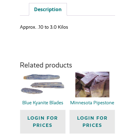
Description
Approx. .10 to 3.0 Kilos
Related products
Blue Kyanite Blades
Minnesota Pipestone
LOGIN FOR
LOGIN FOR
PRICES
PRICES