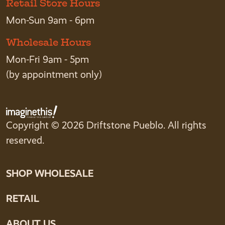
Retail Store Hours
Mon-Sun 9am - 6pm
Wholesale Hours
Mon-Fri 9am - 5pm
(by appointment only)
Copyright © 2026 Driftstone Pueblo. All rights
reserved.
SHOP WHOLESALE
RETAIL
ABOUT US