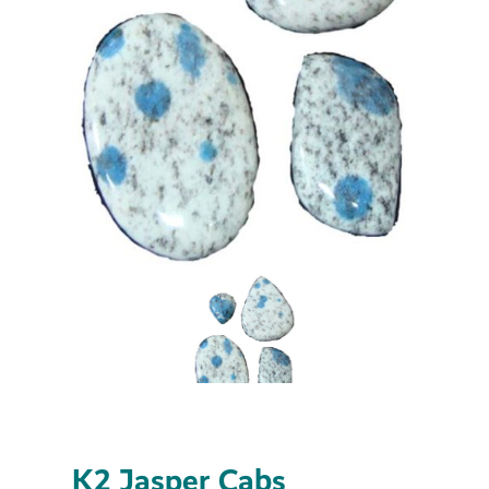
K2 Jasper Cabs