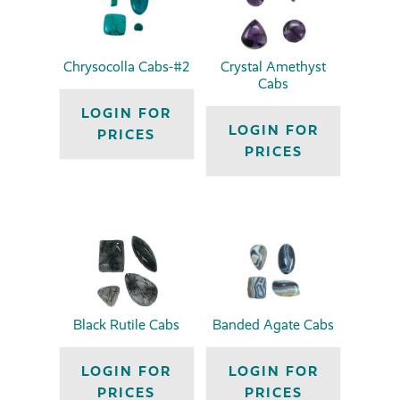
Chrysocolla Cabs-#2
Crystal Amethyst
Cabs
LOGIN FOR
LOGIN FOR
PRICES
PRICES
Black Rutile Cabs
Banded Agate Cabs
LOGIN FOR
LOGIN FOR
PRICES
PRICES