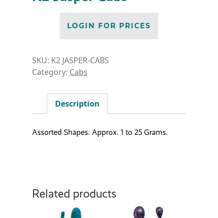
LOGIN FOR PRICES
SKU:
K2 JASPER-CABS
Category:
Cabs
Description
Assorted Shapes. Approx. 1 to 25 Grams.
Related products