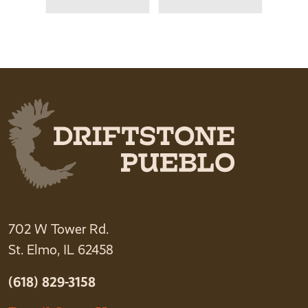
702 W Tower Rd.
St. Elmo, IL 62458
(618) 829-3158