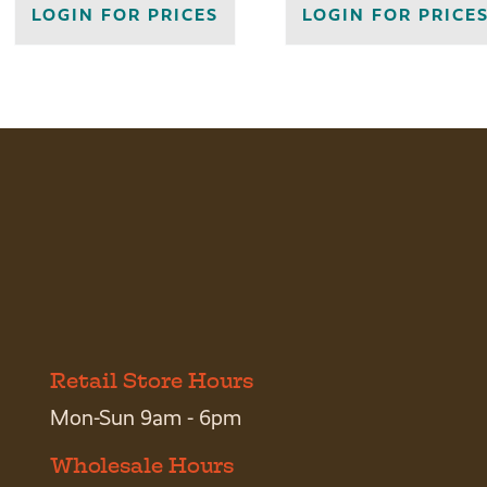
LOGIN FOR PRICES
LOGIN FOR PRICE
Retail Store Hours
Mon-Sun 9am - 6pm
Wholesale Hours