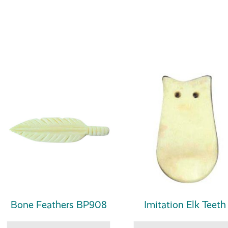
Bone Feathers BP908
Imitation Elk Teeth