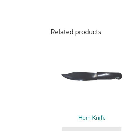
Related products
Horn Knife