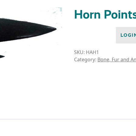
Horn Point
LOGI
SKU:
HAH1
Category:
Bone, Fur and An