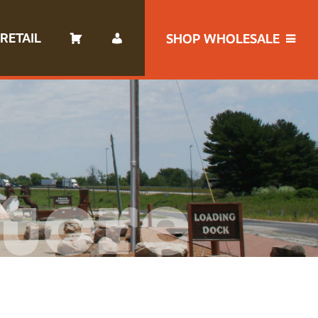
RETAIL
SHOP WHOLESALE
tore