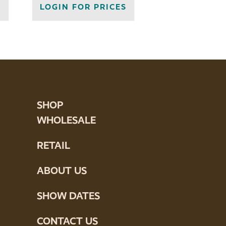
S
LOGIN FOR PRICES
SHOP
WHOLESALE
RETAIL
ABOUT US
SHOW DATES
CONTACT US