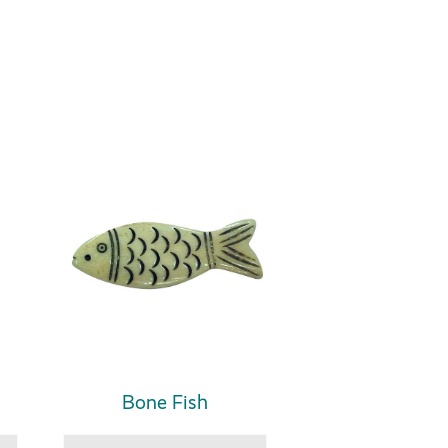
Bone Fish