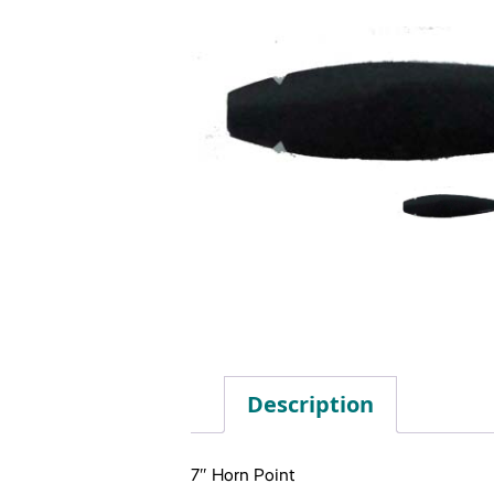
Description
7″ Horn Point