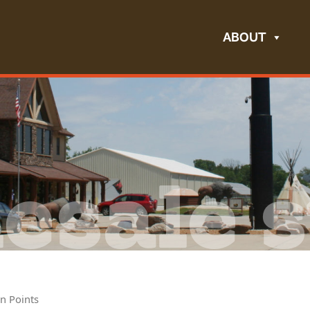
ABOUT
esale s
n Points