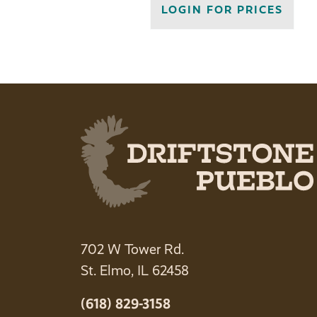
LOGIN FOR PRICES
702 W Tower Rd.
St. Elmo, IL 62458
(618) 829-3158