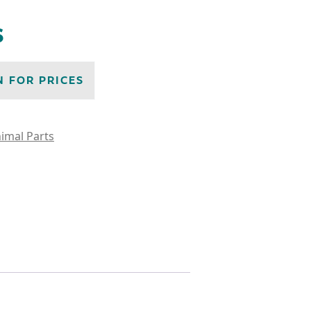
s
N FOR PRICES
imal Parts