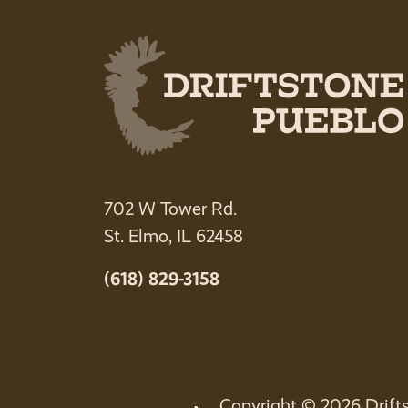
702 W Tower Rd.
St. Elmo, IL 62458
(618) 829-3158
Copyright © 2026 Drifts