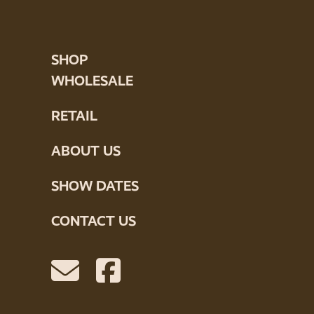
SHOP
WHOLESALE
RETAIL
ABOUT US
SHOW DATES
CONTACT US