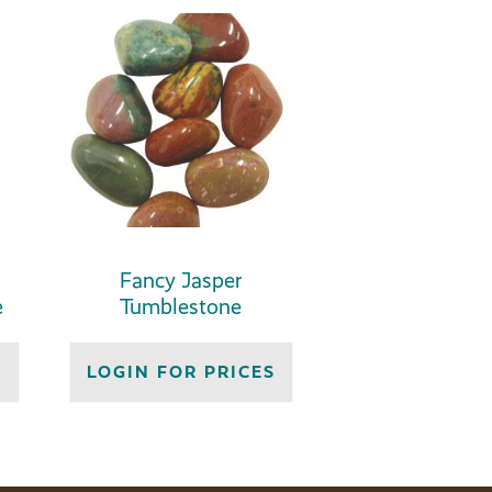
Fancy Jasper
e
Tumblestone
S
LOGIN FOR PRICES