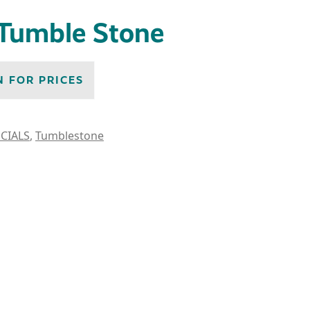
 Tumble Stone
N FOR PRICES
CIALS
,
Tumblestone