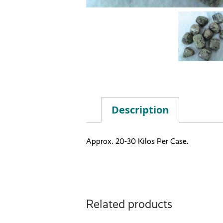
Description
Approx. 20-30 Kilos Per Case.
Related products