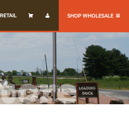
RETAIL
SHOP WHOLESALE
tore