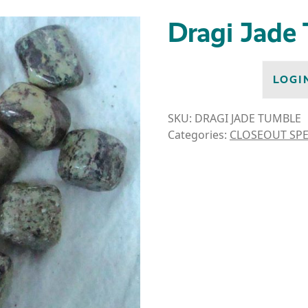
Dragi Jade
LOGI
SKU:
DRAGI JADE TUMBLE
Categories:
CLOSEOUT SPE