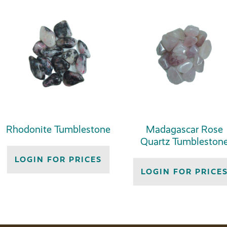
Rhodonite Tumblestone
Madagascar Rose
Quartz Tumbleston
LOGIN FOR PRICES
LOGIN FOR PRICE