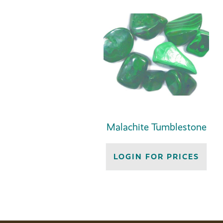
Malachite Tumblestone
LOGIN FOR PRICES