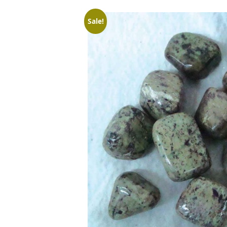
Sale!