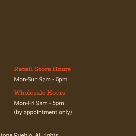
Retail Store Hours
Mon-Sun 9am - 6pm
Wholesale Hours
Mon-Fri 9am - 5pm
(by appointment only)
tone Pueblo. All rights