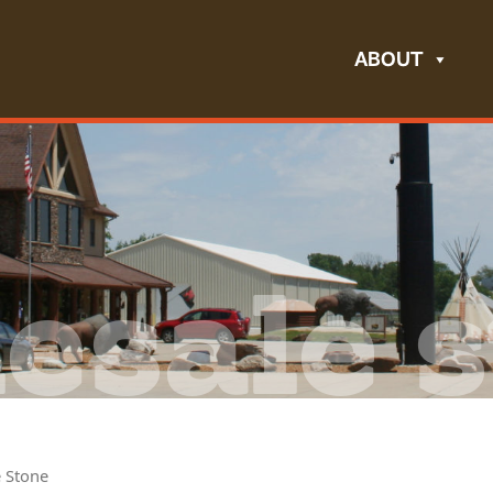
ABOUT
esale s
e Stone