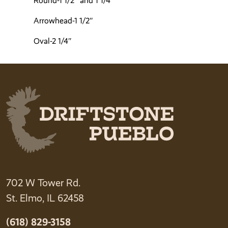
Round-1 1/2″ and 1 1/4″
Arrowhead-1 1/2″
Oval-2 1/4″
702 W Tower Rd.
St. Elmo, IL 62458
(618) 829-3158