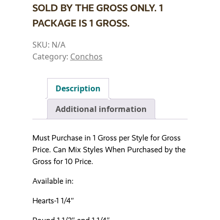
SOLD BY THE GROSS ONLY. 1
PACKAGE IS 1 GROSS.
SKU:
N/A
Category:
Conchos
Description
Additional information
Must Purchase in 1 Gross per Style for Gross
Price. Can Mix Styles When Purchased by the
Gross for 10 Price.
Available in:
Hearts-1 1/4″