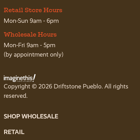
Retail Store Hours
Mon-Sun 9am - 6pm
Wholesale Hours
Mon-Fri 9am - 5pm
(by appointment only)
Copyright © 2026 Driftstone Pueblo. All rights
reserved.
SHOP WHOLESALE
RETAIL