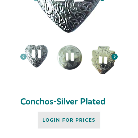
Conchos-Silver Plated
LOGIN FOR PRICES