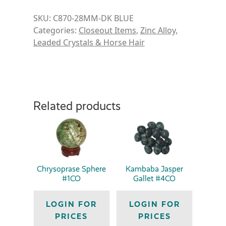
SKU:
C870-28MM-DK BLUE
Categories:
Closeout Items
,
Zinc Alloy,
Leaded Crystals & Horse Hair
Related products
Chrysoprase Sphere
Kambaba Jasper
#1CO
Gallet #4CO
LOGIN FOR
LOGIN FOR
PRICES
PRICES