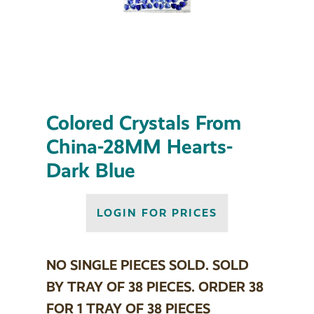
Colored Crystals From
China-28MM Hearts-
Dark Blue
LOGIN FOR PRICES
NO SINGLE PIECES SOLD. SOLD
BY TRAY OF 38 PIECES. ORDER 38
FOR 1 TRAY OF 38 PIECES