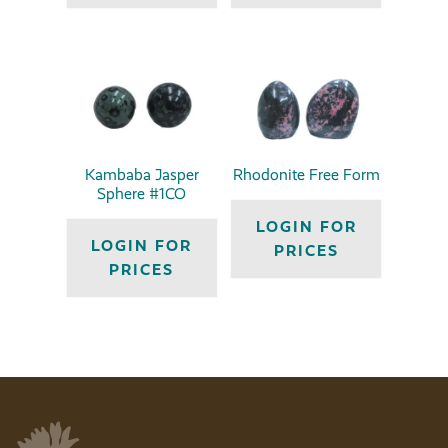
Kambaba Jasper
Rhodonite Free Form
Sphere #1CO
LOGIN FOR
LOGIN FOR
PRICES
PRICES