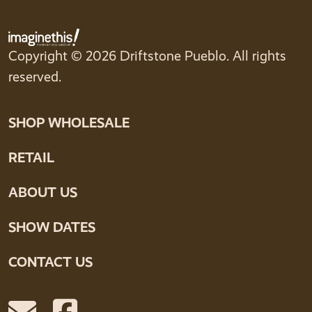
Copyright © 2026 Driftstone Pueblo. All rights
reserved.
SHOP WHOLESALE
RETAIL
ABOUT US
SHOW DATES
CONTACT US