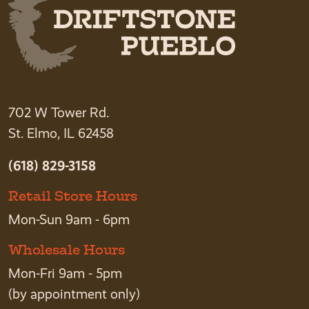
702 W Tower Rd.
St. Elmo, IL 62458
(618) 829-3158
Retail Store Hours
Mon-Sun 9am - 6pm
Wholesale Hours
Mon-Fri 9am - 5pm
(by appointment only)