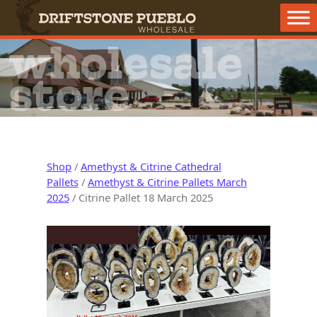
Skip to content
Main Navigation
wholesale
store
Shop
/
Amethyst & Citrine Cathedral
Pallets
/
Amethyst & Citrine Pallets March
2025
/ Citrine Pallet 18 March 2025