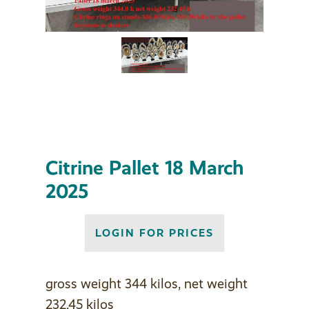
Citrine Pallet 18 March
2025
LOGIN FOR PRICES
gross weight 344 kilos, net weight
232.45 kilos