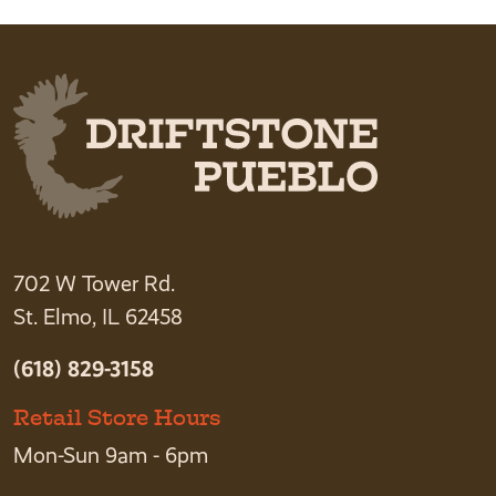
702 W Tower Rd.
St. Elmo, IL 62458
(618) 829-3158
Retail Store Hours
Mon-Sun 9am - 6pm