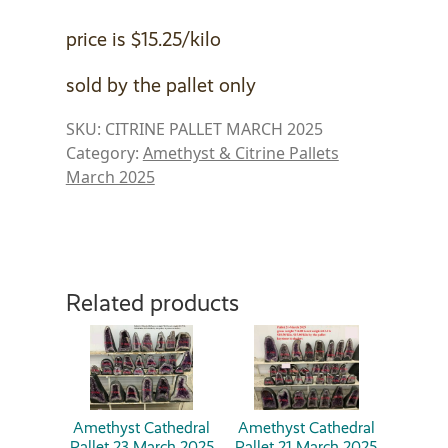
price is $15.25/kilo
sold by the pallet only
SKU:
CITRINE PALLET MARCH 2025
Category:
Amethyst & Citrine Pallets
March 2025
Related products
Amethyst Cathedral
Amethyst Cathedral
Pallet 23 March 2025
Pallet 21 March 2025