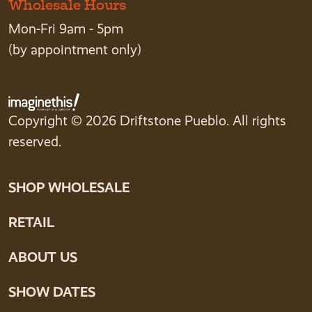
Wholesale Hours
Mon-Fri 9am - 5pm
(by appointment only)
Copyright © 2026 Driftstone Pueblo. All rights
reserved.
SHOP WHOLESALE
RETAIL
ABOUT US
SHOW DATES