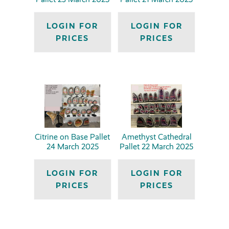
LOGIN FOR
LOGIN FOR
PRICES
PRICES
Citrine on Base Pallet
Amethyst Cathedral
24 March 2025
Pallet 22 March 2025
LOGIN FOR
LOGIN FOR
PRICES
PRICES