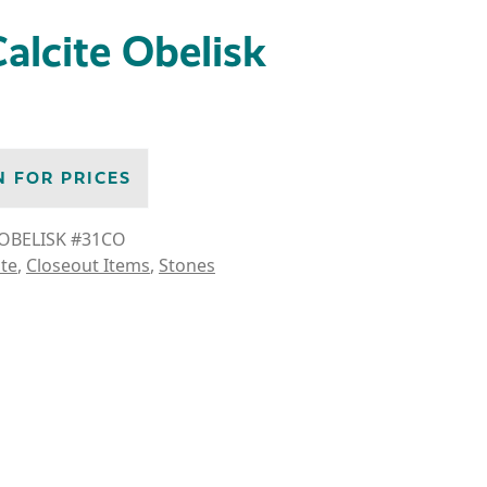
alcite Obelisk
N FOR PRICES
OBELISK #31CO
ite
,
Closeout Items
,
Stones