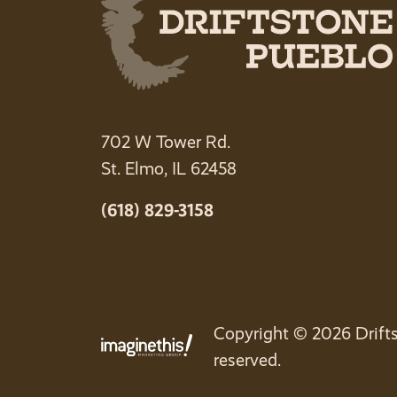
702 W Tower Rd.
St. Elmo, IL 62458
(618) 829-3158
Copyright © 2026 Drifts
reserved.