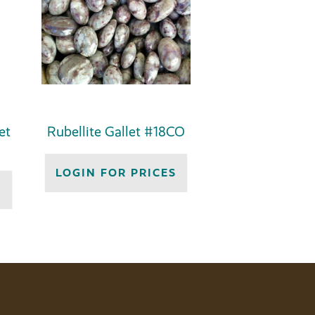
et
Rubellite Gallet #18CO
LOGIN FOR PRICES
S