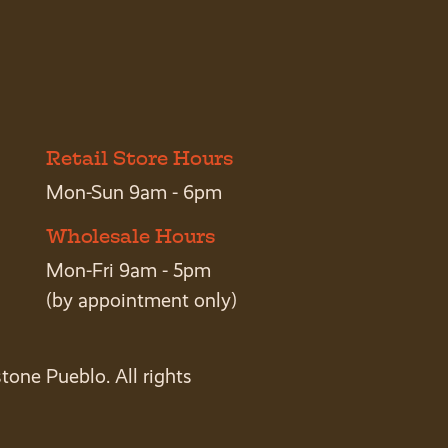
Retail Store Hours
Mon-Sun 9am - 6pm
Wholesale Hours
Mon-Fri 9am - 5pm
(by appointment only)
tone Pueblo. All rights