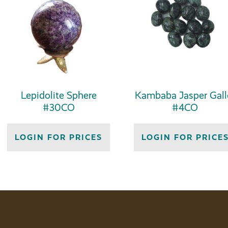
Lepidolite Sphere
Kambaba Jasper Gall
#30CO
#4CO
LOGIN FOR PRICES
LOGIN FOR PRICE