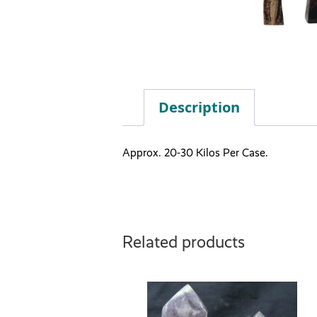
Description
Approx. 20-30 Kilos Per Case.
Related products