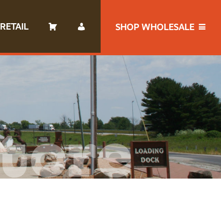
RETAIL
SHOP WHOLESALE
tore