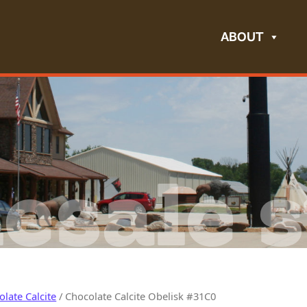
ABOUT
esale s
late Calcite
/ Chocolate Calcite Obelisk #31C0