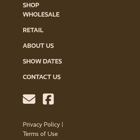
SHOP
WHOLESALE
RETAIL
ABOUT US
SHOW DATES
CONTACT US
Privacy Policy
|
Terms of Use