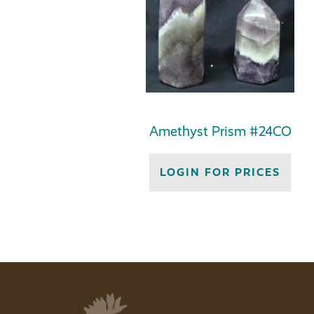
Amethyst Prism #24CO
LOGIN FOR PRICES