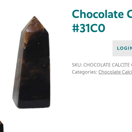
Chocolate C
#31C0
LOGI
SKU:
CHOCOLATE CALCITE 
Categories:
Chocolate Calc