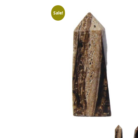
Sale!