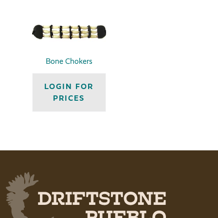
Bone Chokers
LOGIN FOR
PRICES