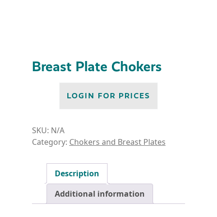
Breast Plate Chokers
LOGIN FOR PRICES
SKU:
N/A
Category:
Chokers and Breast Plates
Description
Additional information