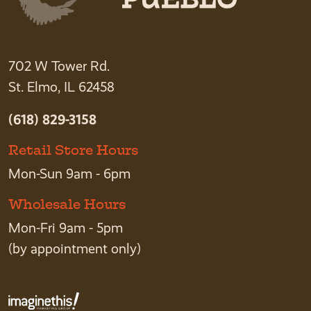
702 W Tower Rd.
St. Elmo, IL 62458
(618) 829-3158
Retail Store Hours
Mon-Sun 9am - 6pm
Wholesale Hours
Mon-Fri 9am - 5pm
(by appointment only)