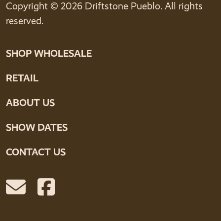
Copyright © 2026 Driftstone Pueblo. All rights
reserved.
SHOP WHOLESALE
RETAIL
ABOUT US
SHOW DATES
CONTACT US