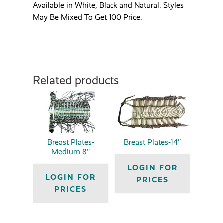
Available in White, Black and Natural. Styles
May Be Mixed To Get 100 Price.
Related products
Breast Plates-
Breast Plates-14″
Medium 8″
LOGIN FOR
LOGIN FOR
PRICES
PRICES