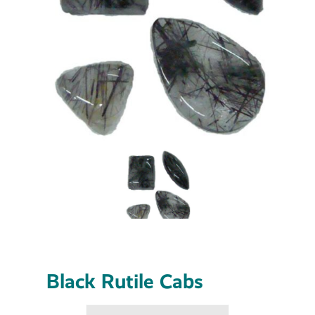
Black Rutile Cabs