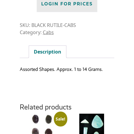
LOGIN FOR PRICES
SKU:
BLACK RUTILE-CABS
Category:
Cabs
Description
Assorted Shapes. Approx. 1 to 14 Grams.
Related products
Sale!