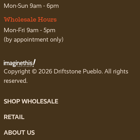
Mon-Sun 9am - 6pm
Wholesale Hours
Mon-Fri 9am - 5pm
(by appointment only)
Copyright © 2026 Driftstone Pueblo. All rights
reserved.
SHOP WHOLESALE
RETAIL
ABOUT US