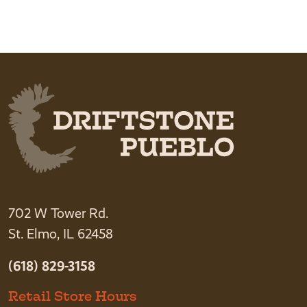
702 W Tower Rd.
St. Elmo, IL 62458
(618) 829-3158
Retail Store Hours