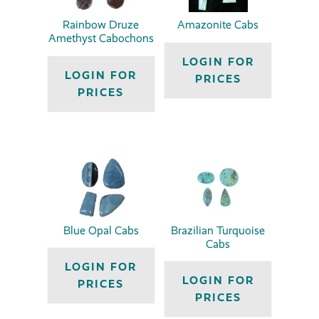
Rainbow Druze
Amazonite Cabs
Amethyst Cabochons
LOGIN FOR
LOGIN FOR
PRICES
PRICES
Blue Opal Cabs
Brazilian Turquoise
Cabs
LOGIN FOR
LOGIN FOR
PRICES
PRICES