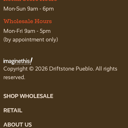
Mon-Sun 9am - 6pm
Wholesale Hours
Mon-Fri 9am - 5pm
(by appointment only)
Copyright © 2026 Driftstone Pueblo. All rights
reserved.
SHOP WHOLESALE
RETAIL
ABOUT US