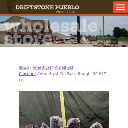
Skip to content
Main Navigation
wholesale
store
Shop
/
Amethyst
/
Amethyst
Closeout
/ Amethyst Cut Base Rough “B” #27
LQ