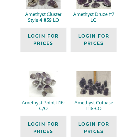
Amethyst Cluster
Amethyst Druze #7
Style 4 #59 LQ
LQ
LOGIN FOR
LOGIN FOR
PRICES
PRICES
Amethyst Point #16-
Amethyst Cutbase
C/O
#18-CO
LOGIN FOR
LOGIN FOR
PRICES
PRICES