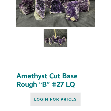
Amethyst Cut Base
Rough “B” #27 LQ
LOGIN FOR PRICES