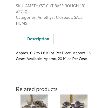
SKU:
AMETHYST CUT BASE ROUGH "B"
#27LQ
Categories:
Amethyst Closeout
,
SALE
ITEMS
Description
Approx. 0.2 to 1.6 Kilos Per Piece. Approx. 16
Cases Available. Approx, 20 Kilos Per Case.
Related products