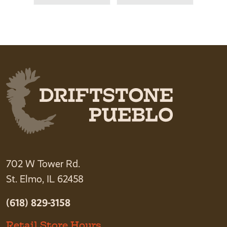
702 W Tower Rd.
St. Elmo, IL 62458
(618) 829-3158
Retail Store Hours